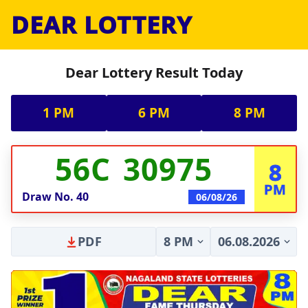
DEAR LOTTERY
Dear Lottery Result Today
1 PM
6 PM
8 PM
56C 30975
8
PM
Draw No.
40
06/08/26
PDF