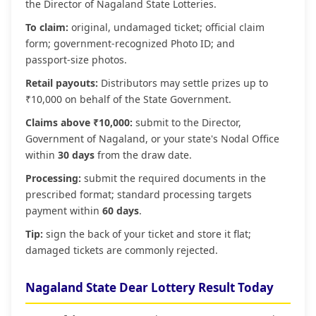
the Director of Nagaland State Lotteries.
To claim:
original, undamaged ticket; official claim
form; government‑recognized Photo ID; and
passport‑size photos.
Retail payouts:
Distributors may settle prizes up to
₹10,000 on behalf of the State Government.
Claims above ₹10,000:
submit to the Director,
Government of Nagaland, or your state's Nodal Office
within
30 days
from the draw date.
Processing:
submit the required documents in the
prescribed format; standard processing targets
payment within
60 days
.
Tip:
sign the back of your ticket and store it flat;
damaged tickets are commonly rejected.
Nagaland State Dear Lottery Result Today