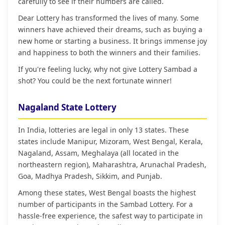
carefully to see if their numbers are called.
Dear Lottery has transformed the lives of many. Some
winners have achieved their dreams, such as buying a
new home or starting a business. It brings immense joy
and happiness to both the winners and their families.
If you're feeling lucky, why not give Lottery Sambad a
shot? You could be the next fortunate winner!
Nagaland State Lottery
In India, lotteries are legal in only 13 states. These
states include Manipur, Mizoram, West Bengal, Kerala,
Nagaland, Assam, Meghalaya (all located in the
northeastern region), Maharashtra, Arunachal Pradesh,
Goa, Madhya Pradesh, Sikkim, and Punjab.
Among these states, West Bengal boasts the highest
number of participants in the Sambad Lottery. For a
hassle-free experience, the safest way to participate in