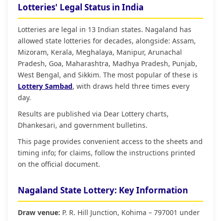
Lotteries' Legal Status in India
Lotteries are legal in 13 Indian states. Nagaland has
allowed state lotteries for decades, alongside: Assam,
Mizoram, Kerala, Meghalaya, Manipur, Arunachal
Pradesh, Goa, Maharashtra, Madhya Pradesh, Punjab,
West Bengal, and Sikkim. The most popular of these is
Lottery Sambad
, with draws held three times every
day.
Results are published via Dear Lottery charts,
Dhankesari, and government bulletins.
This page provides convenient access to the sheets and
timing info; for claims, follow the instructions printed
on the official document.
Nagaland State Lottery: Key Information
Draw venue:
P. R. Hill Junction, Kohima – 797001 under