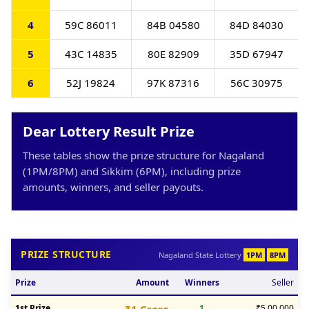
4
59C 86011
84B 04580
84D 84030
5
43C 14835
80E 82909
35D 67947
6
52J 19824
97K 87316
56C 30975
Dear Lottery Result Prize
These tables show the prize structure for Nagaland
(1PM/8PM) and Sikkim (6PM), including prize
amounts, winners, and seller payouts.
PRIZE STRUCTURE
Nagaland State Lottery
1PM
8PM
Prize
Amount
Winners
Seller
1st Prize
1
₹5,00,000