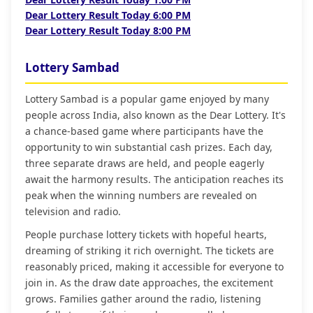
Dear Lottery Result Today 6:00 PM
Dear Lottery Result Today 8:00 PM
Lottery Sambad
Lottery Sambad is a popular game enjoyed by many
people across India, also known as the Dear Lottery. It's
a chance-based game where participants have the
opportunity to win substantial cash prizes. Each day,
three separate draws are held, and people eagerly
await the harmony results. The anticipation reaches its
peak when the winning numbers are revealed on
television and radio.
People purchase lottery tickets with hopeful hearts,
dreaming of striking it rich overnight. The tickets are
reasonably priced, making it accessible for everyone to
join in. As the draw date approaches, the excitement
grows. Families gather around the radio, listening