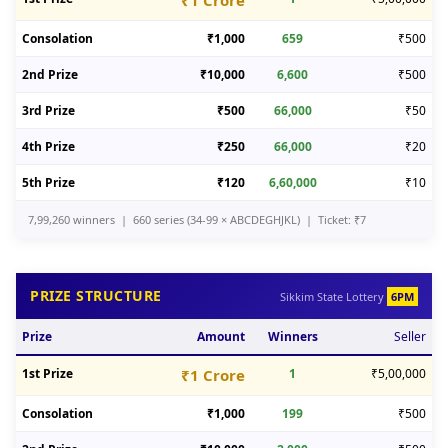
₹1 Crore
Consolation
₹1,000
659
₹500
2nd Prize
₹10,000
6,600
₹500
3rd Prize
₹500
66,000
₹50
4th Prize
₹250
66,000
₹20
5th Prize
₹120
6,60,000
₹10
7,99,260 winners | 660 series (34-99 × ABCDEGHJKL) | Ticket: ₹7
PRIZE STRUCTURE
Sikkim State Lottery
6PM
Prize
Amount
Winners
Seller
1st Prize
₹1 Crore
1
₹5,00,000
Consolation
₹1,000
199
₹500