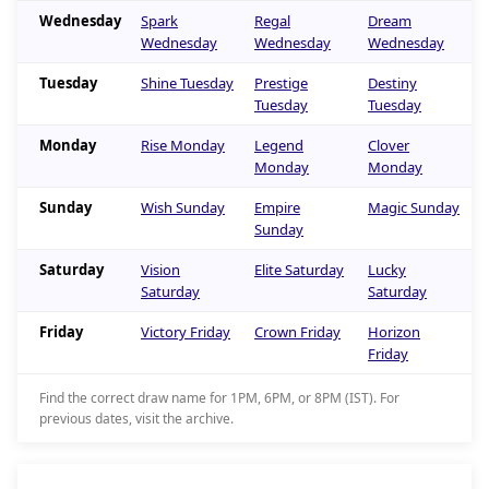
Wednesday
Spark
Regal
Dream
Wednesday
Wednesday
Wednesday
Tuesday
Shine Tuesday
Prestige
Destiny
Tuesday
Tuesday
Monday
Rise Monday
Legend
Clover
Monday
Monday
Sunday
Wish Sunday
Empire
Magic Sunday
Sunday
Saturday
Vision
Elite Saturday
Lucky
Saturday
Saturday
Friday
Victory Friday
Crown Friday
Horizon
Friday
Find the correct draw name for 1PM, 6PM, or 8PM (IST). For
previous dates, visit the archive.