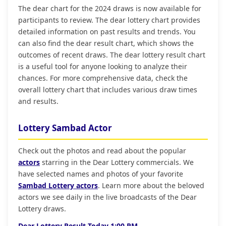
The dear chart for the 2024 draws is now available for
participants to review. The dear lottery chart provides
detailed information on past results and trends. You
can also find the dear result chart, which shows the
outcomes of recent draws. The dear lottery result chart
is a useful tool for anyone looking to analyze their
chances. For more comprehensive data, check the
overall lottery chart that includes various draw times
and results.
Lottery Sambad Actor
Check out the photos and read about the popular
actors
starring in the Dear Lottery commercials. We
have selected names and photos of your favorite
Sambad Lottery actors
. Learn more about the beloved
actors we see daily in the live broadcasts of the Dear
Lottery draws.
Dear Lottery Result Today 1:00 PM