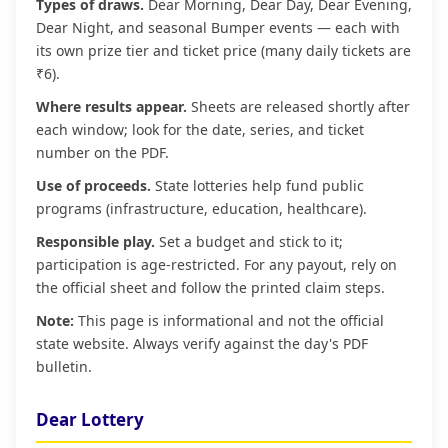
Types of draws.
Dear Morning, Dear Day, Dear Evening,
Dear Night, and seasonal Bumper events — each with
its own prize tier and ticket price (many daily tickets are
₹6).
Where results appear.
Sheets are released shortly after
each window; look for the date, series, and ticket
number on the PDF.
Use of proceeds.
State lotteries help fund public
programs (infrastructure, education, healthcare).
Responsible play.
Set a budget and stick to it;
participation is age‑restricted. For any payout, rely on
the official sheet and follow the printed claim steps.
Note:
This page is informational and not the official
state website. Always verify against the day's PDF
bulletin.
Dear Lottery