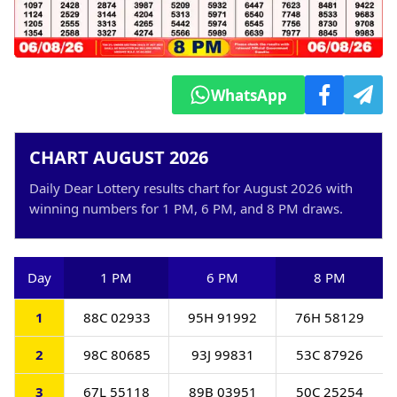
WhatsApp
CHART AUGUST 2026
Daily Dear Lottery results chart for August 2026 with
winning numbers for 1 PM, 6 PM, and 8 PM draws.
Day
1 PM
6 PM
8 PM
1
88C 02933
95H 91992
76H 58129
2
98C 80685
93J 99831
53C 87926
3
67L 55118
89B 03951
50C 25254