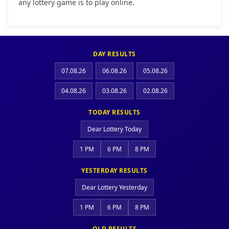
any lottery game is to play online.
DAY RESULTS
07.08.26
06.08.26
05.08.26
04.08.26
03.08.26
02.08.26
TODAY RESULTS
Dear Lottery Today
1 PM
6 PM
8 PM
YESTERDAY RESULTS
Dear Lottery Yesterday
1 PM
6 PM
8 PM
OLD RESULTS