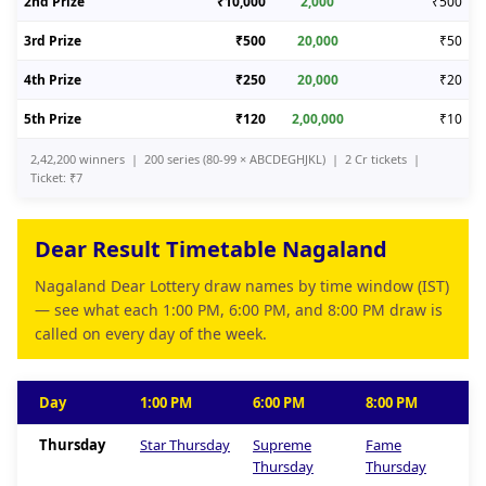
2nd Prize
₹10,000
2,000
₹500
3rd Prize
₹500
20,000
₹50
4th Prize
₹250
20,000
₹20
5th Prize
₹120
2,00,000
₹10
2,42,200 winners | 200 series (80-99 × ABCDEGHJKL) | 2 Cr tickets |
Ticket: ₹7
Dear Result Timetable Nagaland
Nagaland Dear Lottery draw names by time window (IST)
— see what each 1:00 PM, 6:00 PM, and 8:00 PM draw is
called on every day of the week.
Day
1:00 PM
6:00 PM
8:00 PM
Thursday
Star Thursday
Supreme
Fame
Thursday
Thursday