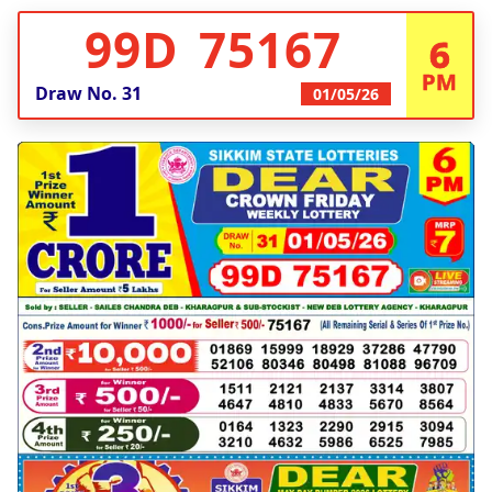
99D 75167
6
PM
Draw No.
31
01/05/26