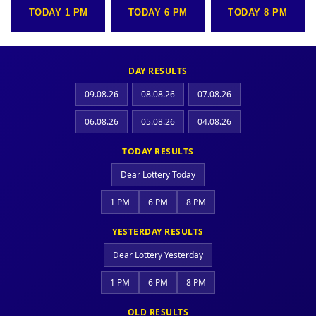
TODAY 1 PM
TODAY 6 PM
TODAY 8 PM
DAY RESULTS
09.08.26
08.08.26
07.08.26
06.08.26
05.08.26
04.08.26
TODAY RESULTS
Dear Lottery Today
1 PM
6 PM
8 PM
YESTERDAY RESULTS
Dear Lottery Yesterday
1 PM
6 PM
8 PM
OLD RESULTS