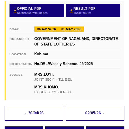
OFFICIAL PDF
RESULT PDF
Notification with judges
Image source
DRAW № 26
01 MAY 2026
DRAW
GOVERNMENT OF NAGALAND, DIRECTORATE
ORGANISER
OF STATE LOTTERIES
Kohima
LOCATION
No.DSL/Weekly Scheme- 49/2025
NOTIFICATION
MRS.LOYI.
JUDGES
JOINT SECY. · (K.L.E.E).
MRS.KHOMO.
EX.GEN SECY. · K.N.S.K.
←
30/04/26
02/05/26
→