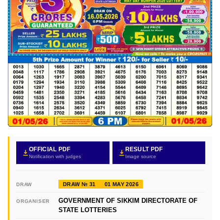
OFFICIAL PDF
RESULT PDF
Notification with judges
Image source
DRAW № 31
01 MAY 2026
DRAW
GOVERNMENT OF SIKKIM DIRECTORATE OF
ORGANISER
STATE LOTTERIES