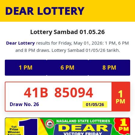
DEAR LOTTERY
Lottery Sambad 01.05.26
Dear Lottery
results for Friday, May 01, 2026: 1 PM, 6 PM
and 8 PM draws. Lottery Sambad 01/05/26 tarikh.
1 PM
6 PM
8 PM
41B 85094
1
PM
Draw No.
26
01/05/26