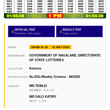
OFFICIAL PDF
RESULT PDF
Notification with judges
Image source
DRAW № 26
01 MAY 2026
DRAW
GOVERNMENT OF NAGALAND, DIRECTORATE
ORGANISER
OF STATE LOTTERIES
Kohima
LOCATION
No.DSL/Weekly Scheme - 48/2025
NOTIFICATION
MR.TEMLEI
JUDGES
MEMBER · K.S.U.K.
MR.SALO KATIRY
SECY · L.U.K.