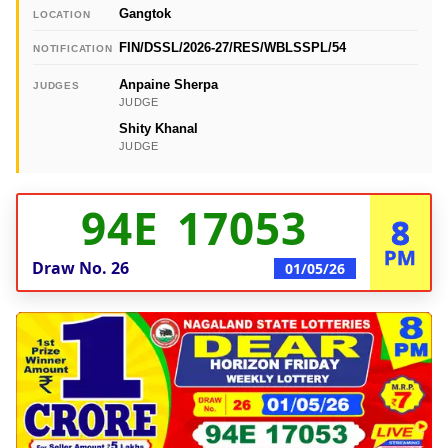
Gangtok
LOCATION
FIN/DSSL/2026-27/RES/WBLSSPL/54
NOTIFICATION
Anpaine Sherpa
JUDGES
JUDGE
Shity Khanal
JUDGE
94E 17053
8
PM
Draw No.
26
01/05/26