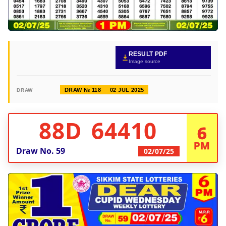
RESULT PDF
Image source
DRAW № 118
02 JUL 2025
DRAW
88D 64410
6
PM
Draw No.
59
02/07/25