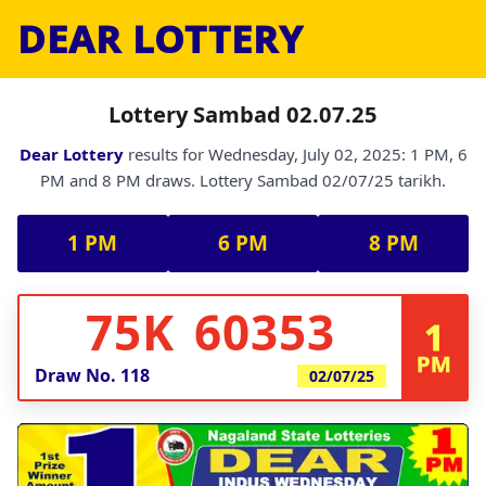
DEAR LOTTERY
Lottery Sambad 02.07.25
Dear Lottery
results for Wednesday, July 02, 2025: 1 PM, 6
PM and 8 PM draws. Lottery Sambad 02/07/25 tarikh.
1 PM
6 PM
8 PM
75K 60353
1
PM
Draw No.
118
02/07/25