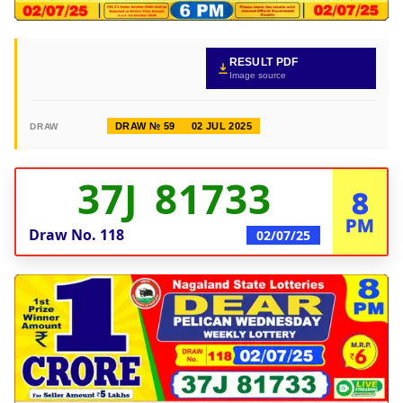
RESULT PDF
Image source
DRAW № 59
02 JUL 2025
DRAW
37J 81733
8
PM
Draw No.
118
02/07/25