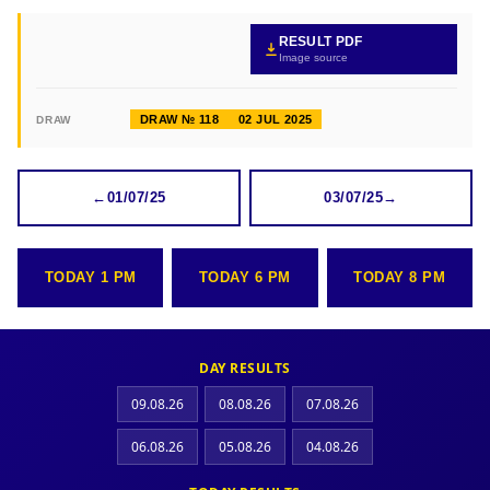
RESULT PDF
Image source
DRAW № 118
02 JUL 2025
DRAW
←
01/07/25
03/07/25
→
TODAY 1 PM
TODAY 6 PM
TODAY 8 PM
DAY RESULTS
09.08.26
08.08.26
07.08.26
06.08.26
05.08.26
04.08.26