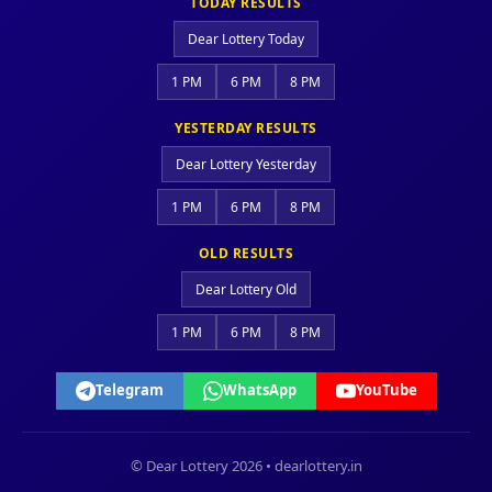
TODAY RESULTS
Dear Lottery Today
1 PM
6 PM
8 PM
YESTERDAY RESULTS
Dear Lottery Yesterday
1 PM
6 PM
8 PM
OLD RESULTS
Dear Lottery Old
1 PM
6 PM
8 PM
Telegram
WhatsApp
YouTube
© Dear Lottery 2026 • dearlottery.in