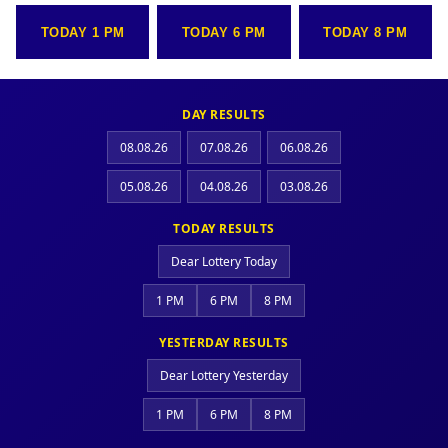
TODAY 1 PM
TODAY 6 PM
TODAY 8 PM
DAY RESULTS
08.08.26
07.08.26
06.08.26
05.08.26
04.08.26
03.08.26
TODAY RESULTS
Dear Lottery Today
1 PM
6 PM
8 PM
YESTERDAY RESULTS
Dear Lottery Yesterday
1 PM
6 PM
8 PM