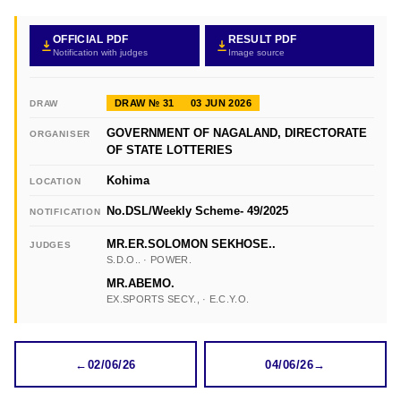
OFFICIAL PDF
RESULT PDF
Notification with judges
Image source
DRAW № 31
03 JUN 2026
DRAW
GOVERNMENT OF NAGALAND, DIRECTORATE
ORGANISER
OF STATE LOTTERIES
Kohima
LOCATION
No.DSL/Weekly Scheme- 49/2025
NOTIFICATION
MR.ER.SOLOMON SEKHOSE..
JUDGES
S.D.O.. · POWER.
MR.ABEMO.
EX.SPORTS SECY., · E.C.Y.O.
←
02/06/26
04/06/26
→