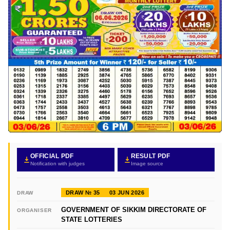
OFFICIAL PDF
RESULT PDF
Notification with judges
Image source
DRAW № 35
03 JUN 2026
DRAW
GOVERNMENT OF SIKKIM DIRECTORATE OF
ORGANISER
STATE LOTTERIES