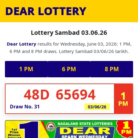
DEAR LOTTERY
Lottery Sambad 03.06.26
Dear Lottery
results for Wednesday, June 03, 2026: 1 PM,
6 PM and 8 PM draws. Lottery Sambad 03/06/26 tarikh.
1 PM
6 PM
8 PM
48D 65694
1
PM
Draw No.
31
03/06/26