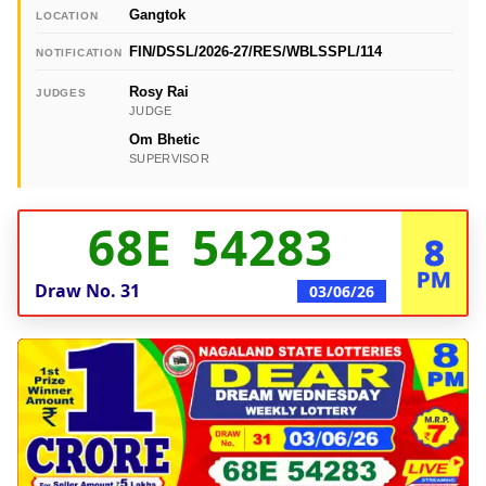
Gangtok
LOCATION
FIN/DSSL/2026-27/RES/WBLSSPL/114
NOTIFICATION
Rosy Rai
JUDGES
JUDGE
Om Bhetic
SUPERVISOR
68E 54283
8
PM
Draw No.
31
03/06/26