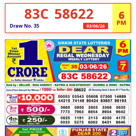
83C 58622
6
PM
Draw No.
35
03/06/26