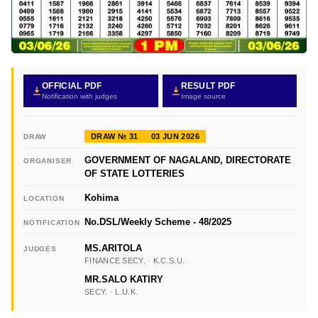
OFFICIAL PDF
RESULT PDF
Notification with judges
Image source
DRAW № 31
03 JUN 2026
DRAW
GOVERNMENT OF NAGALAND, DIRECTORATE
ORGANISER
OF STATE LOTTERIES
Kohima
LOCATION
No.DSL/Weekly Scheme - 48/2025
NOTIFICATION
MS.ARITOLA
JUDGES
FINANCE SECY. · K.C.S.U.
MR.SALO KATIRY
SECY. · L.U.K.