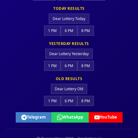
TODAY RESULTS
Dear Lottery Today
1 PM
6 PM
8 PM
YESTERDAY RESULTS
Dear Lottery Yesterday
1 PM
6 PM
8 PM
OLD RESULTS
Dear Lottery Old
1 PM
6 PM
8 PM
Telegram
WhatsApp
YouTube