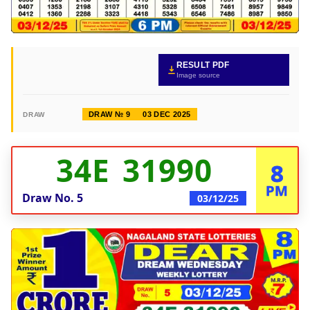
RESULT PDF
Image source
DRAW № 9
03 DEC 2025
DRAW
34E 31990
8
PM
Draw No.
5
03/12/25