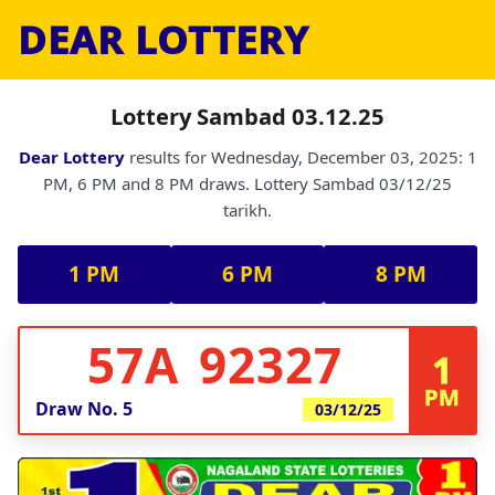
DEAR LOTTERY
Lottery Sambad 03.12.25
Dear Lottery
results for Wednesday, December 03, 2025: 1
PM, 6 PM and 8 PM draws. Lottery Sambad 03/12/25
tarikh.
1 PM
6 PM
8 PM
57A 92327
1
PM
Draw No.
5
03/12/25