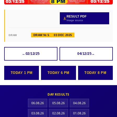
RESULT PDF
Image source
DRAW № 5
03 DEC 2025
DRAW
←
02/12/25
04/12/25
→
TODAY 1 PM
TODAY 6 PM
TODAY 8 PM
DAY RESULTS
06.08.26
05.08.26
04.08.26
03.08.26
02.08.26
01.08.26