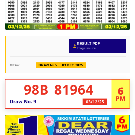
RESULT PDF
Image source
DRAW № 5
03 DEC 2025
DRAW
98B 81964
6
PM
Draw No.
9
03/12/25