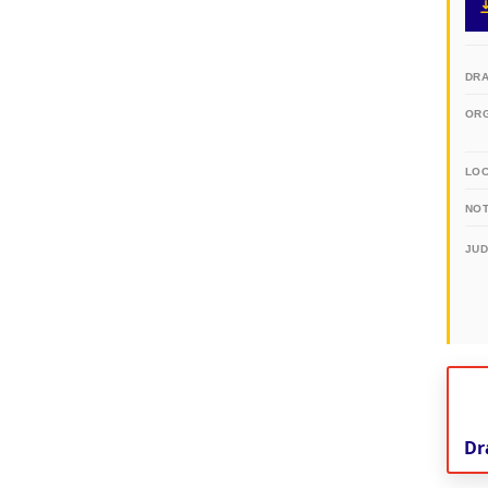
DR
OR
LO
NOT
JU
Dr