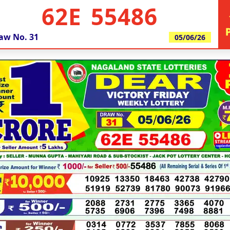
62E 55486
aw No.
31
05/06/26