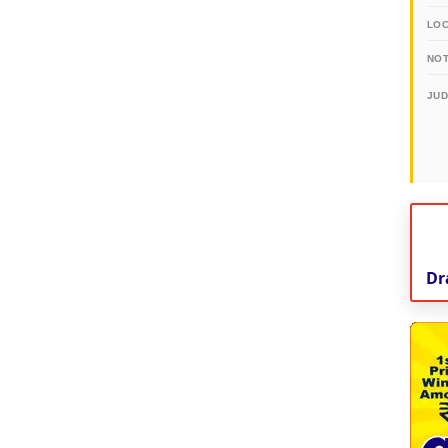
LO
NOT
JU
Dr