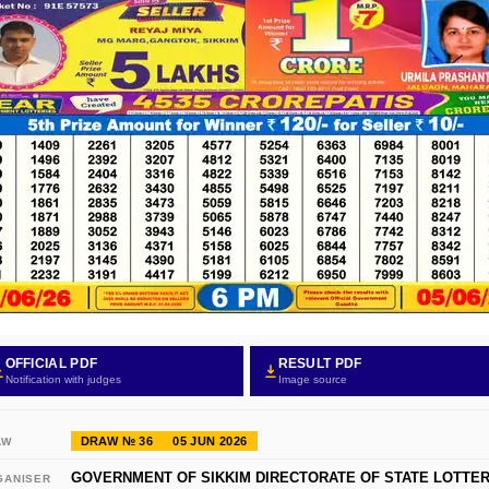
OFFICIAL PDF
RESULT PDF
Notification with judges
Image source
DRAW № 36
05 JUN 2026
AW
GOVERNMENT OF SIKKIM DIRECTORATE OF STATE LOTTER
GANISER