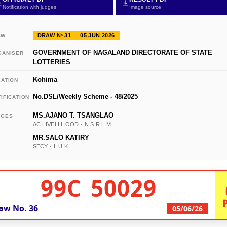
Notification with judges
Image source
DRAW № 31
05 JUN 2026
AW
GOVERNMENT OF NAGALAND DIRECTORATE OF STATE
GANISER
LOTTERIES
Kohima
CATION
No.DSL/Weekly Scheme - 48/2025
IFICATION
MS.AJANO T. TSANGLAO
DGES
AC LIVELI HOOD · N.S.R.L.M.
MR.SALO KATIRY
SECY · L.U.K.
99C 50029
aw No.
36
05/06/26