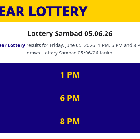
EAR LOTTERY
Lottery Sambad 05.06.26
ear Lottery
results for Friday, June 05, 2026: 1 PM, 6 PM and 8
draws. Lottery Sambad 05/06/26 tarikh.
1 PM
6 PM
8 PM