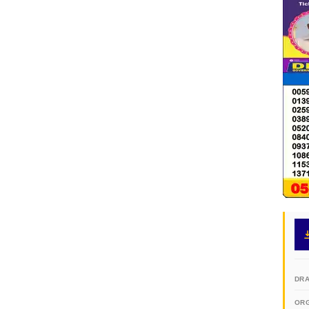
DR
OR