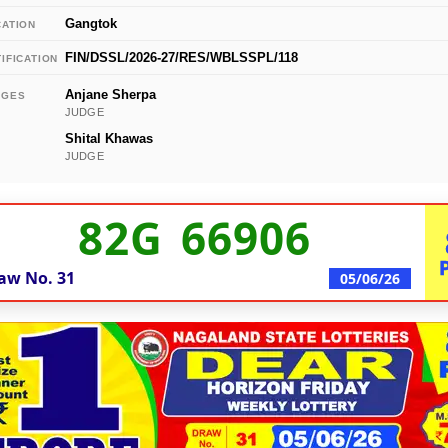
Gangtok
CATION
FIN/DSSL/2026-27/RES/WBLSSPL/118
IFICATION
Anjane Sherpa
DGES
JUDGE
Shital Khawas
JUDGE
82G 66906
aw No.
31
05/06/26