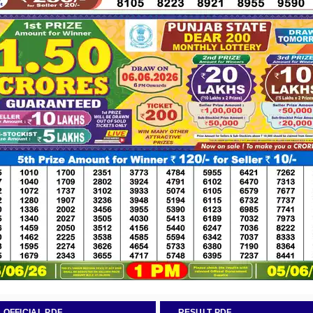
OFFICIAL PDF
RESULT PDF