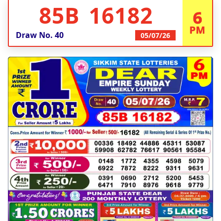
85B 16182
6
PM
Draw No.
40
05/07/26