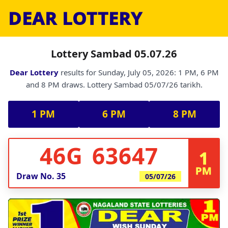
DEAR LOTTERY
Lottery Sambad 05.07.26
Dear Lottery
results for Sunday, July 05, 2026: 1 PM, 6 PM
and 8 PM draws. Lottery Sambad 05/07/26 tarikh.
1 PM
6 PM
8 PM
46G 63647
1
PM
Draw No.
35
05/07/26