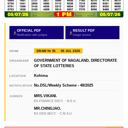
OFFICIAL PDF
RESULT PDF
Notification with judges
Image source
DRAW № 35
05 JUL 2026
DRAW
GOVERNMENT OF NAGALAND, DIRECTORATE
ORGANISER
OF STATE LOTTERIES
Kohima
LOCATION
No.DSL/Weekly Scheme - 48/2025
NOTIFICATION
MRS.VIKANI.
JUDGES
EX.FINANCE SECY. · N.S.U.
MR.CHINGJAO.
EX.GEN SECY. · C.M.S.U.