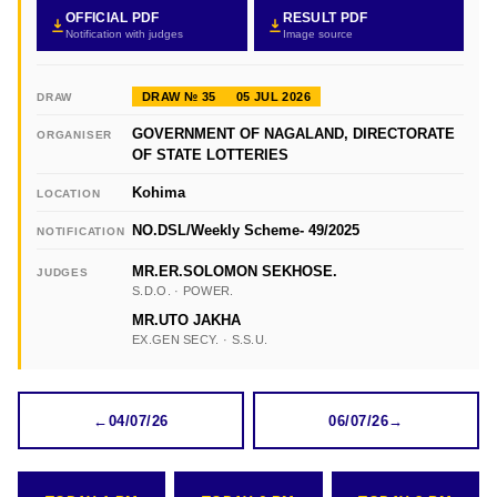
OFFICIAL PDF
RESULT PDF
Notification with judges
Image source
DRAW № 35
05 JUL 2026
DRAW
GOVERNMENT OF NAGALAND, DIRECTORATE
ORGANISER
OF STATE LOTTERIES
Kohima
LOCATION
NO.DSL/Weekly Scheme- 49/2025
NOTIFICATION
MR.ER.SOLOMON SEKHOSE.
JUDGES
S.D.O. · POWER.
MR.UTO JAKHA
EX.GEN SECY. · S.S.U.
←
04/07/26
06/07/26
→