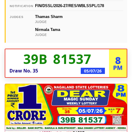
FIN/DSSL/2026-27/RES/WBLSSPL/178
NOTIFICATION
Thamas Sharm
JUDGES
JUDGE
Nirmala Tama
JUDGE
39B 81537
8
PM
Draw No.
35
05/07/26