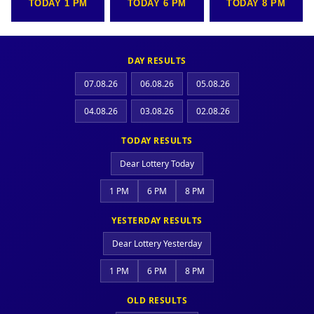
TODAY 1 PM
TODAY 6 PM
TODAY 8 PM
DAY RESULTS
07.08.26
06.08.26
05.08.26
04.08.26
03.08.26
02.08.26
TODAY RESULTS
Dear Lottery Today
1 PM
6 PM
8 PM
YESTERDAY RESULTS
Dear Lottery Yesterday
1 PM
6 PM
8 PM
OLD RESULTS