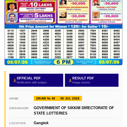
OFFICIAL PDF
RESULT PDF
Notification with judges
Image source
DRAW № 40
05 JUL 2026
DRAW
GOVERNMENT OF SIKKIM DIRECTORATE OF
ORGANISER
STATE LOTTERIES
Gangtok
LOCATION