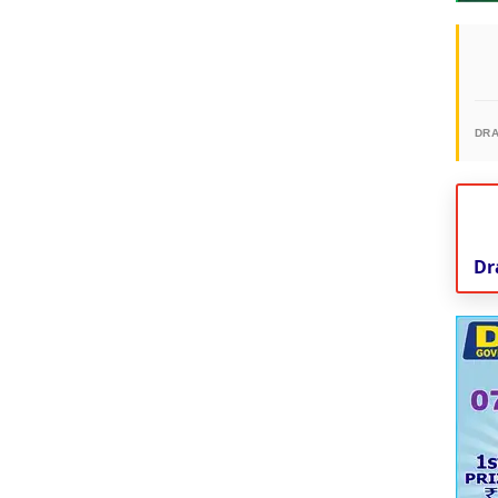
DR
Dr