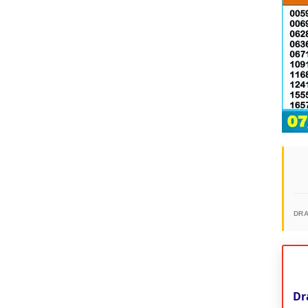
DR
Dr