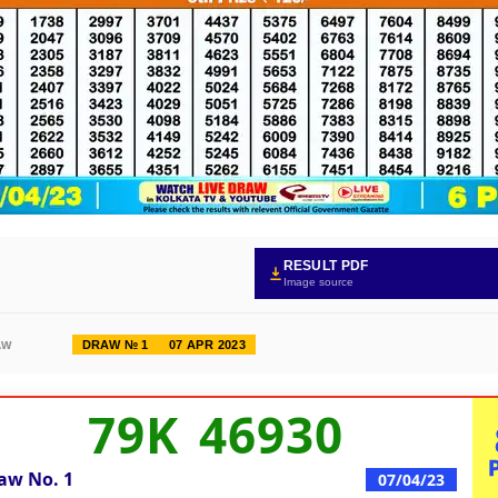
RESULT PDF
Image source
DRAW № 1
07 APR 2023
AW
79K 46930
aw No.
1
07/04/23