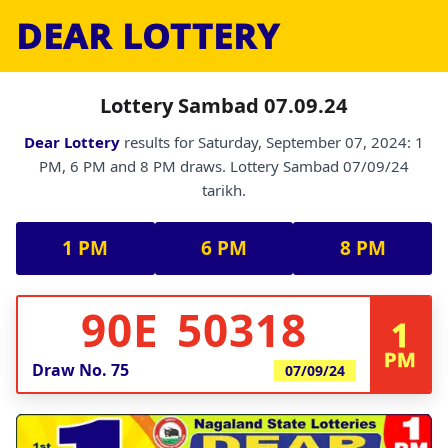
DEAR LOTTERY
Lottery Sambad 07.09.24
Dear Lottery
results for Saturday, September 07, 2024: 1
PM, 6 PM and 8 PM draws. Lottery Sambad 07/09/24
tarikh.
1 PM
6 PM
8 PM
90E 50318
1
PM
Draw No.
75
07/09/24