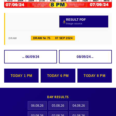
RESULT PDF
Image source
DRAW № 75
07 SEP 2024
DRAW
←
06/09/24
08/09/24
→
TODAY 1 PM
TODAY 6 PM
TODAY 8 PM
DAY RESULTS
06.08.26
05.08.26
04.08.26
03.08.26
02.08.26
01.08.26