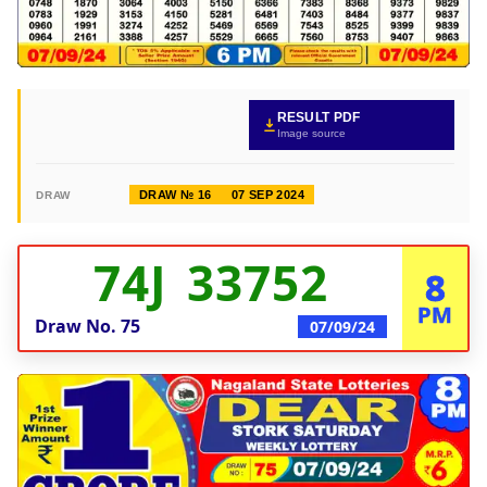
RESULT PDF
Image source
DRAW № 16
07 SEP 2024
DRAW
74J 33752
8
PM
Draw No.
75
07/09/24