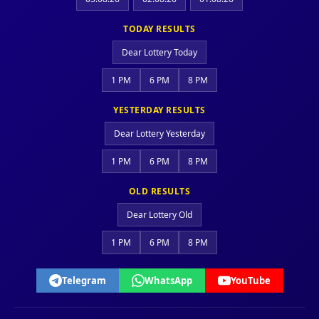
TODAY RESULTS
Dear Lottery Today
1 PM
6 PM
8 PM
YESTERDAY RESULTS
Dear Lottery Yesterday
1 PM
6 PM
8 PM
OLD RESULTS
Dear Lottery Old
1 PM
6 PM
8 PM
Telegram
WhatsApp
YouTube