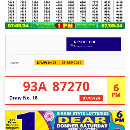
RESULT PDF
Image source
DRAW № 75
07 SEP 2024
DRAW
93A 87270
6
PM
Draw No.
16
07/09/24