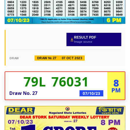
RESULT PDF
Image source
DRAW № 27
07 OCT 2023
DRAW
79L 76031
8
PM
Draw No.
27
07/10/23