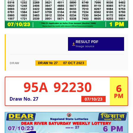
RESULT PDF
Image source
DRAW № 27
07 OCT 2023
DRAW
95A 92230
6
PM
Draw No.
27
07/10/23