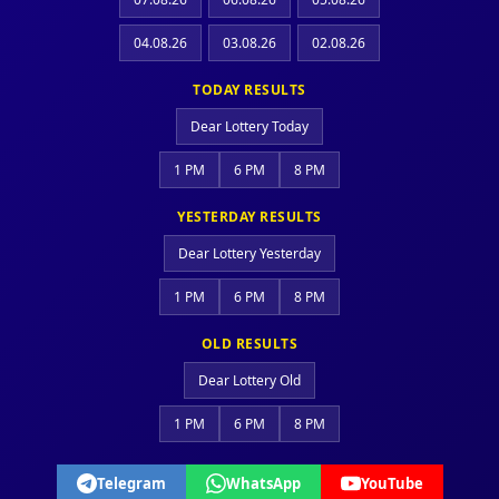
04.08.26
03.08.26
02.08.26
TODAY RESULTS
Dear Lottery Today
1 PM
6 PM
8 PM
YESTERDAY RESULTS
Dear Lottery Yesterday
1 PM
6 PM
8 PM
OLD RESULTS
Dear Lottery Old
1 PM
6 PM
8 PM
Telegram
WhatsApp
YouTube