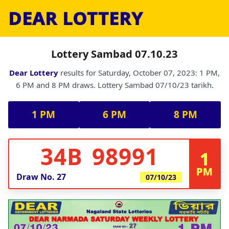
DEAR LOTTERY
Lottery Sambad 07.10.23
Dear Lottery
results for Saturday, October 07, 2023: 1 PM,
6 PM and 8 PM draws. Lottery Sambad 07/10/23 tarikh.
1 PM
6 PM
8 PM
34B 98991
1
PM
Draw No.
27
07/10/23