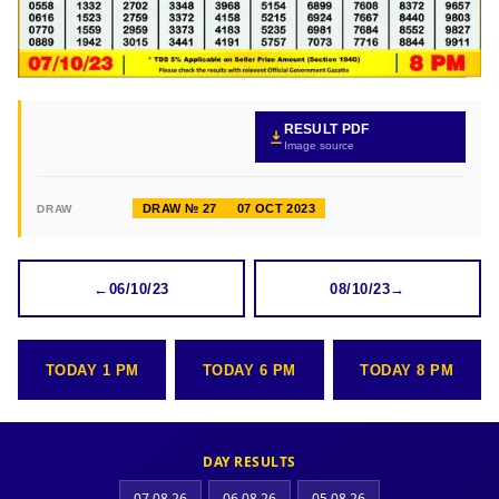
RESULT PDF
Image source
DRAW № 27
07 OCT 2023
DRAW
←
06/10/23
08/10/23
→
TODAY 1 PM
TODAY 6 PM
TODAY 8 PM
DAY RESULTS
07.08.26
06.08.26
05.08.26