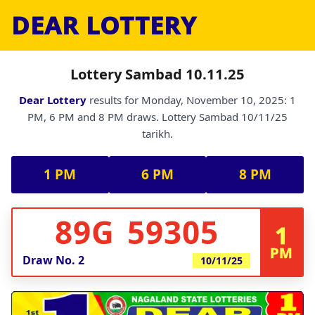
DEAR LOTTERY
Lottery Sambad 10.11.25
Dear Lottery
results for Monday, November 10, 2025: 1
PM, 6 PM and 8 PM draws. Lottery Sambad 10/11/25
tarikh.
1 PM
6 PM
8 PM
89G 59305
1
PM
Draw No.
2
10/11/25