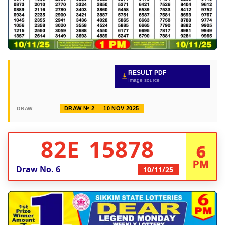
RESULT PDF
Image source
DRAW № 2
10 NOV 2025
DRAW
82E 15878
6
PM
Draw No.
6
10/11/25