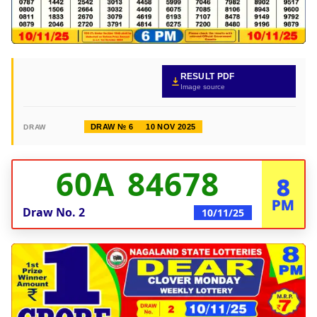
RESULT PDF
Image source
DRAW № 6
10 NOV 2025
DRAW
60A 84678
8
PM
Draw No.
2
10/11/25