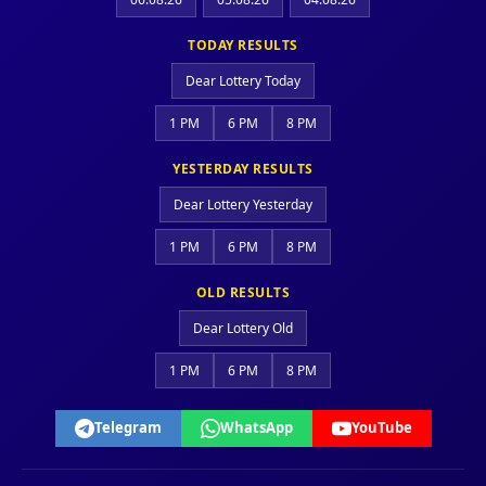
TODAY RESULTS
Dear Lottery Today
1 PM
6 PM
8 PM
YESTERDAY RESULTS
Dear Lottery Yesterday
1 PM
6 PM
8 PM
OLD RESULTS
Dear Lottery Old
1 PM
6 PM
8 PM
Telegram
WhatsApp
YouTube