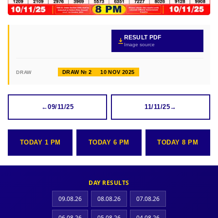
RESULT PDF
Image source
DRAW № 2
10 NOV 2025
DRAW
←
09/11/25
11/11/25
→
TODAY 1 PM
TODAY 6 PM
TODAY 8 PM
DAY RESULTS
09.08.26
08.08.26
07.08.26
06.08.26
05.08.26
04.08.26