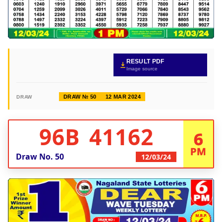
RESULT PDF
Image source
DRAW № 50
12 MAR 2024
DRAW
96B 41162
6
PM
Draw No.
50
12/03/24