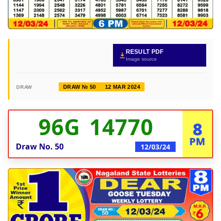
RESULT PDF
Image source
DRAW № 50
12 MAR 2024
DRAW
96G 14770
8
PM
Draw No.
50
12/03/24