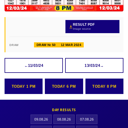
RESULT PDF
Image source
DRAW № 50
12 MAR 2024
DRAW
←
11/03/24
13/03/24
→
TODAY 1 PM
TODAY 6 PM
TODAY 8 PM
DAY RESULTS
09.08.26
08.08.26
07.08.26