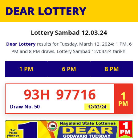
DEAR LOTTERY
Lottery Sambad 12.03.24
Dear Lottery
results for Tuesday, March 12, 2024: 1 PM, 6
PM and 8 PM draws. Lottery Sambad 12/03/24 tarikh.
1 PM
6 PM
8 PM
93H 97716
1
PM
Draw No.
50
12/03/24