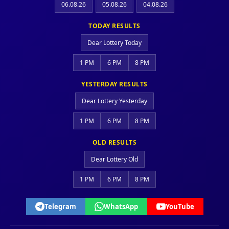
06.08.26
05.08.26
04.08.26
TODAY RESULTS
Dear Lottery Today
1 PM
6 PM
8 PM
YESTERDAY RESULTS
Dear Lottery Yesterday
1 PM
6 PM
8 PM
OLD RESULTS
Dear Lottery Old
1 PM
6 PM
8 PM
Telegram
WhatsApp
YouTube