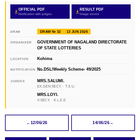
OFFICIAL PDF
RESULT PDF
Notification with judges
Image source
DRAW № 32
13 JUN 2026
DRAW
GOVERNMENT OF NAGALAND DIRECTORATE
ORGANISER
OF STATE LOTTERIES
Kohima
LOCATION
No.DSL/Weekly Scheme- 49/2025
NOTIFICATION
MRS.SALUMI.
JUDGES
EX.GEN SECY. · T.S.U.
MRS.LOYI.
V.SECY. · K.L.E.E.
←
12/06/26
14/06/26
→