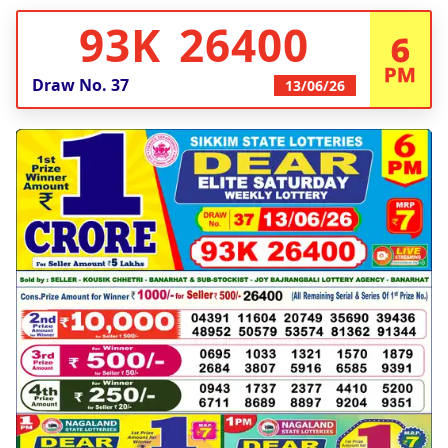
93K 26400
6
PM
Draw No.
37
13/06/26