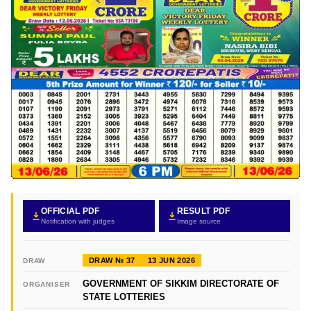
OFFICIAL PDF
RESULT PDF
Notification with judges
Image source
DRAW № 37
13 JUN 2026
DRAW
GOVERNMENT OF SIKKIM DIRECTORATE OF
ORGANISER
STATE LOTTERIES