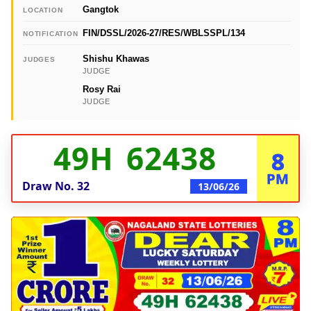
Gangtok
LOCATION
FIN/DSSL/2026-27/RES/WBLSSPL/134
NOTIFICATION
Shishu Khawas
JUDGES
JUDGE
Rosy Rai
JUDGE
49H 62438
8
PM
Draw No.
32
13/06/26