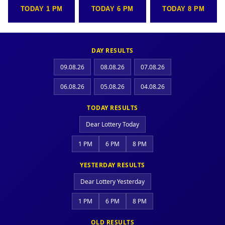
TODAY 1 PM
TODAY 6 PM
TODAY 8 PM
DAY RESULTS
09.08.26
08.08.26
07.08.26
06.08.26
05.08.26
04.08.26
TODAY RESULTS
Dear Lottery Today
1 PM
6 PM
8 PM
YESTERDAY RESULTS
Dear Lottery Yesterday
1 PM
6 PM
8 PM
OLD RESULTS