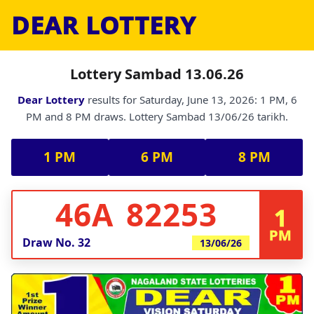
DEAR LOTTERY
Lottery Sambad 13.06.26
Dear Lottery
results for Saturday, June 13, 2026: 1 PM, 6
PM and 8 PM draws. Lottery Sambad 13/06/26 tarikh.
1 PM
6 PM
8 PM
46A 82253
1
PM
Draw No.
32
13/06/26