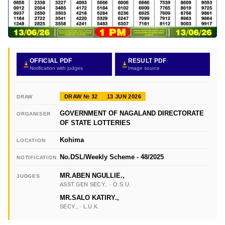
OFFICIAL PDF
RESULT PDF
Notification with judges
Image source
DRAW № 32
13 JUN 2026
DRAW
GOVERNMENT OF NAGALAND DIRECTORATE
ORGANISER
OF STATE LOTTERIES
Kohima
LOCATION
No.DSL/Weekly Scheme - 48/2025
NOTIFICATION
MR.ABEN NGULLIE.,
JUDGES
ASST.GEN SECY.. · O.S.U.
MR.SALO KATIRY.,
SECY., · L.U.K.