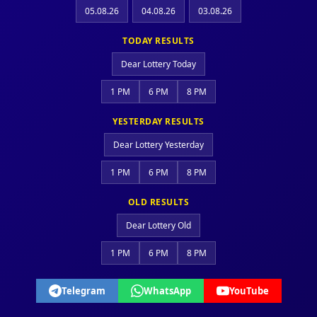
05.08.26
04.08.26
03.08.26
TODAY RESULTS
Dear Lottery Today
1 PM
6 PM
8 PM
YESTERDAY RESULTS
Dear Lottery Yesterday
1 PM
6 PM
8 PM
OLD RESULTS
Dear Lottery Old
1 PM
6 PM
8 PM
Telegram
WhatsApp
YouTube