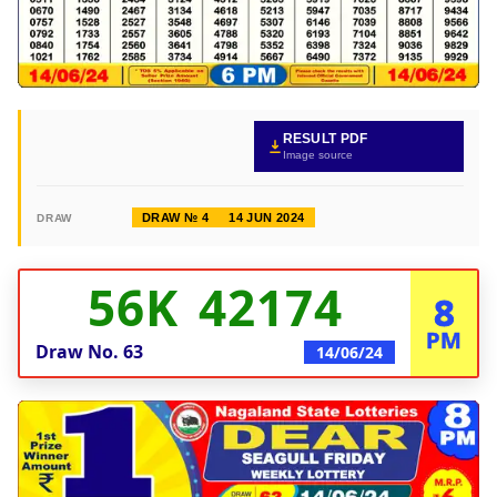
RESULT PDF
Image source
DRAW № 4
14 JUN 2024
DRAW
56K 42174
8
PM
Draw No.
63
14/06/24