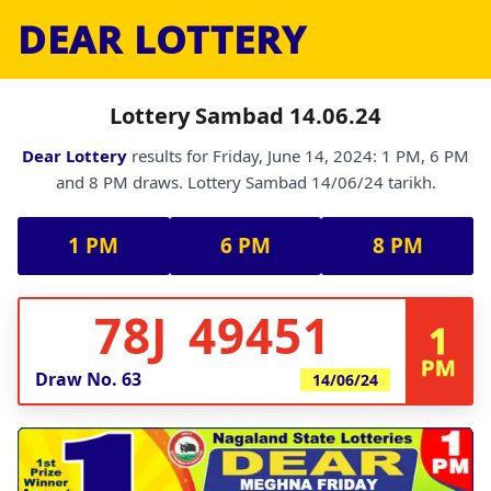
DEAR LOTTERY
Lottery Sambad 14.06.24
Dear Lottery
results for Friday, June 14, 2024: 1 PM, 6 PM
and 8 PM draws. Lottery Sambad 14/06/24 tarikh.
1 PM
6 PM
8 PM
78J 49451
1
PM
Draw No.
63
14/06/24