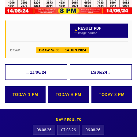
RESULT PDF
Image source
DRAW № 63
14 JUN 2024
DRAW
←
13/06/24
15/06/24
→
TODAY 1 PM
TODAY 6 PM
TODAY 8 PM
DAY RESULTS
08.08.26
07.08.26
06.08.26