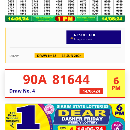
RESULT PDF
Image source
DRAW № 63
14 JUN 2024
DRAW
90A 81644
6
PM
Draw No.
4
14/06/24