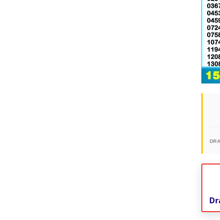
DR
Dr