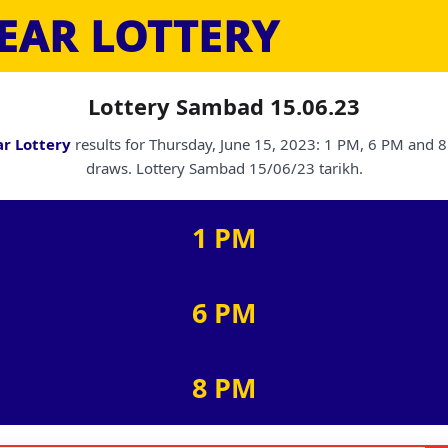
EAR LOTTERY
Lottery Sambad 15.06.23
r Lottery
results for Thursday, June 15, 2023: 1 PM, 6 PM and 
draws. Lottery Sambad 15/06/23 tarikh.
1 PM
6 PM
8 PM