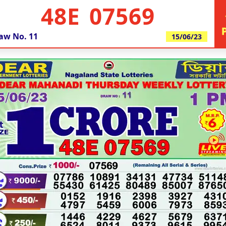
48E 07569
aw No.
11
15/06/23