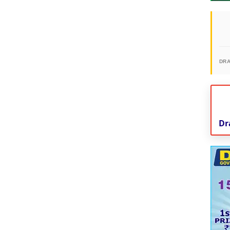
DR
Dr