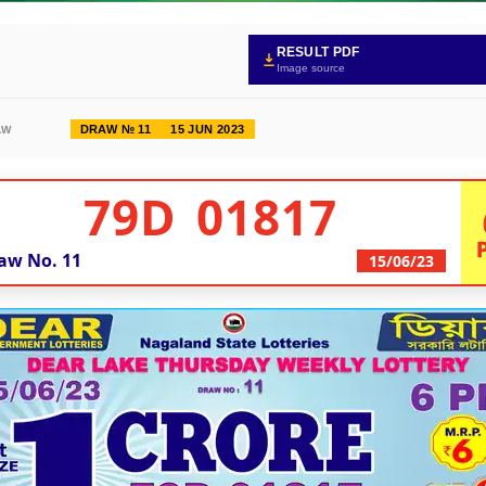
RESULT PDF
Image source
DRAW № 11
15 JUN 2023
AW
79D 01817
aw No.
11
15/06/23