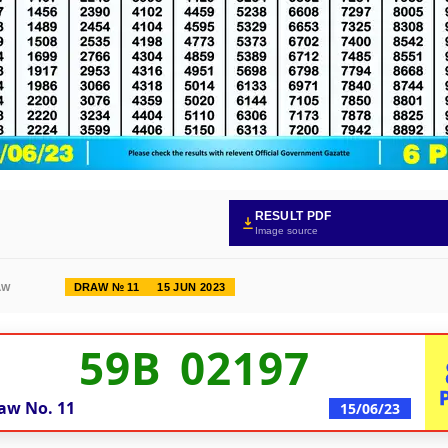
RESULT PDF
Image source
DRAW № 11
15 JUN 2023
AW
59B 02197
aw No.
11
15/06/23