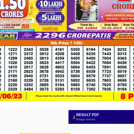
RESULT PDF
Image source