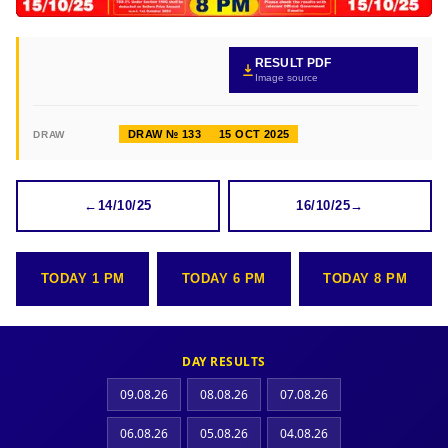
RESULT PDF
Image source
DRAW № 133
15 OCT 2025
DRAW
←
14/10/25
16/10/25
→
TODAY 1 PM
TODAY 6 PM
TODAY 8 PM
DAY RESULTS
09.08.26
08.08.26
07.08.26
06.08.26
05.08.26
04.08.26