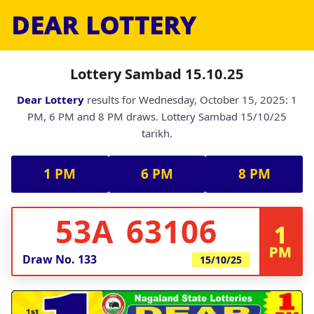
DEAR LOTTERY
Lottery Sambad 15.10.25
Dear Lottery
results for Wednesday, October 15, 2025: 1
PM, 6 PM and 8 PM draws. Lottery Sambad 15/10/25
tarikh.
1 PM
6 PM
8 PM
53A 63106
1
PM
Draw No.
133
15/10/25