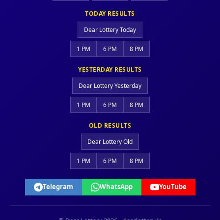
TODAY RESULTS
Dear Lottery Today
1 PM
6 PM
8 PM
YESTERDAY RESULTS
Dear Lottery Yesterday
1 PM
6 PM
8 PM
OLD RESULTS
Dear Lottery Old
1 PM
6 PM
8 PM
Telegram
WhatsApp
YouTube