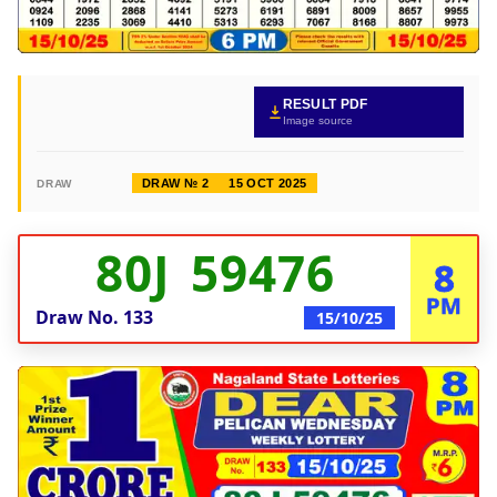
RESULT PDF
Image source
DRAW № 2
15 OCT 2025
DRAW
80J 59476
8
PM
Draw No.
133
15/10/25