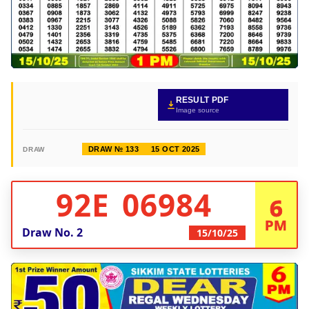
RESULT PDF
Image source
DRAW № 133
15 OCT 2025
DRAW
92E 06984
6
PM
Draw No.
2
15/10/25