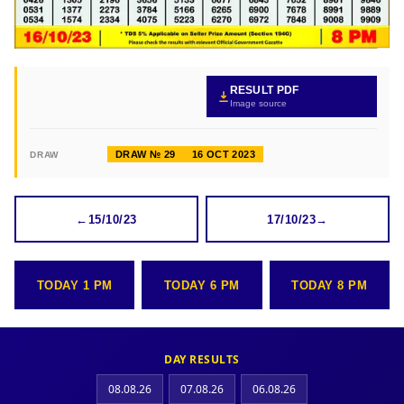
RESULT PDF
Image source
DRAW № 29
16 OCT 2023
DRAW
←
15/10/23
17/10/23
→
TODAY 1 PM
TODAY 6 PM
TODAY 8 PM
DAY RESULTS
08.08.26
07.08.26
06.08.26