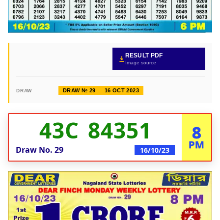
RESULT PDF
Image source
DRAW № 29
16 OCT 2023
DRAW
43C 84351
8
PM
Draw No.
29
16/10/23