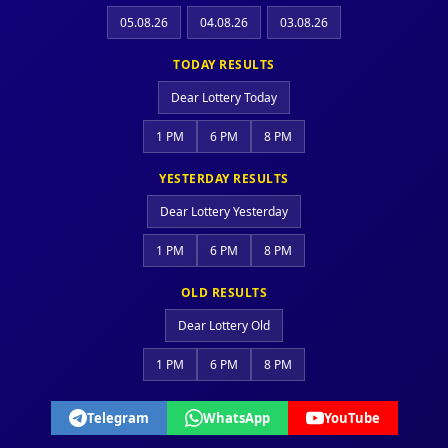
05.08.26
04.08.26
03.08.26
TODAY RESULTS
Dear Lottery Today
1 PM
6 PM
8 PM
YESTERDAY RESULTS
Dear Lottery Yesterday
1 PM
6 PM
8 PM
OLD RESULTS
Dear Lottery Old
1 PM
6 PM
8 PM
Telegram
WhatsApp
YouTube