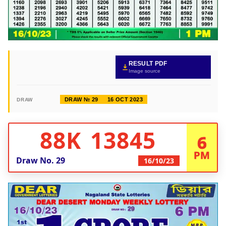
RESULT PDF
Image source
DRAW № 29
16 OCT 2023
DRAW
88K 13845
6
PM
Draw No.
29
16/10/23