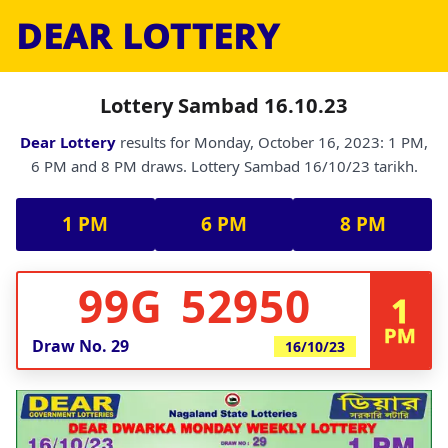
DEAR LOTTERY
Lottery Sambad 16.10.23
Dear Lottery
results for Monday, October 16, 2023: 1 PM,
6 PM and 8 PM draws. Lottery Sambad 16/10/23 tarikh.
1 PM
6 PM
8 PM
99G 52950
1
PM
Draw No.
29
16/10/23