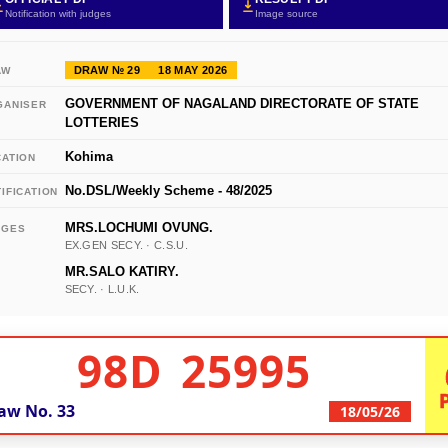
Notification with judges
Image source
DRAW № 29
18 MAY 2026
AW
GOVERNMENT OF NAGALAND DIRECTORATE OF STATE
GANISER
LOTTERIES
Kohima
CATION
No.DSL/Weekly Scheme - 48/2025
IFICATION
MRS.LOCHUMI OVUNG.
DGES
EX.GEN SECY. · C.S.U.
MR.SALO KATIRY.
SECY. · L.U.K.
98D 25995
aw No.
33
18/05/26