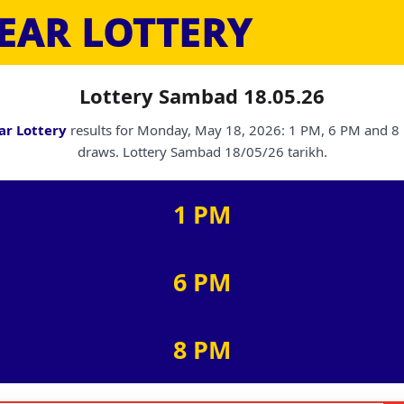
EAR LOTTERY
Lottery Sambad 18.05.26
ar Lottery
results for Monday, May 18, 2026: 1 PM, 6 PM and 8
draws. Lottery Sambad 18/05/26 tarikh.
1 PM
6 PM
8 PM