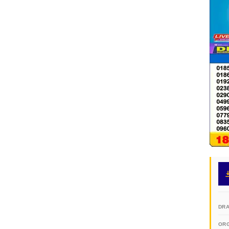
DR
OR