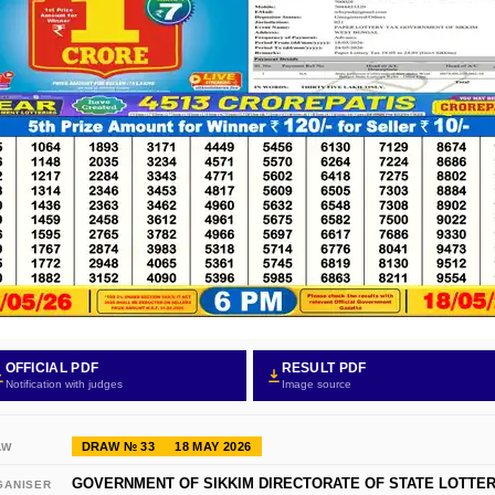
OFFICIAL PDF
RESULT PDF
Notification with judges
Image source
DRAW № 33
18 MAY 2026
AW
GOVERNMENT OF SIKKIM DIRECTORATE OF STATE LOTTER
GANISER