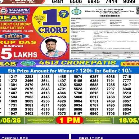
OFFICIAL PDF
RESULT PDF