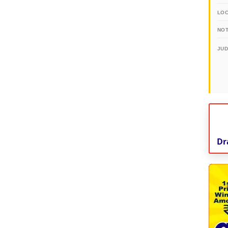
LO
NOT
JU
Dr