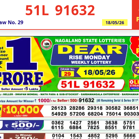
51L 91632
aw No.
29
18/05/26