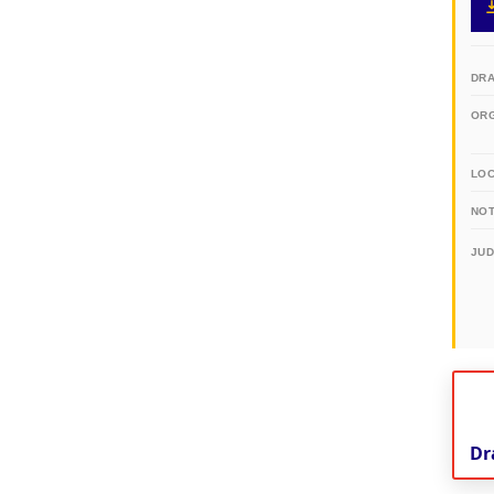
DR
OR
LO
NOT
JU
Dr