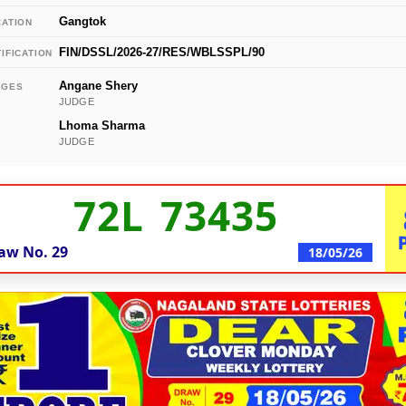
Gangtok
CATION
FIN/DSSL/2026-27/RES/WBLSSPL/90
IFICATION
Angane Shery
DGES
JUDGE
Lhoma Sharma
JUDGE
72L 73435
aw No.
29
18/05/26