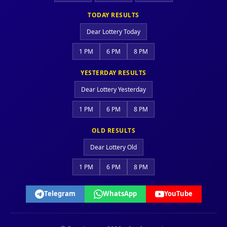
TODAY RESULTS
Dear Lottery Today
1 PM
6 PM
8 PM
YESTERDAY RESULTS
Dear Lottery Yesterday
1 PM
6 PM
8 PM
OLD RESULTS
Dear Lottery Old
1 PM
6 PM
8 PM
Telegram
WhatsApp
YouTube