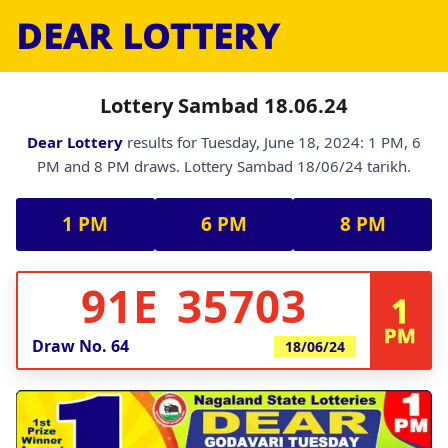
DEAR LOTTERY
Lottery Sambad 18.06.24
Dear Lottery
results for Tuesday, June 18, 2024: 1 PM, 6
PM and 8 PM draws. Lottery Sambad 18/06/24 tarikh.
1 PM
6 PM
8 PM
91E 35703
1
PM
Draw No.
64
18/06/24