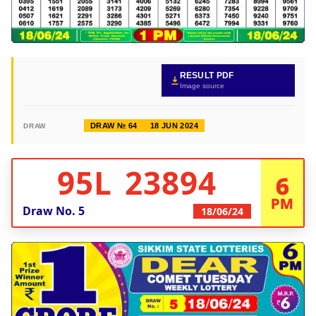
RESULT PDF
Image source
DRAW № 64
18 JUN 2024
DRAW
95L 23894
6
PM
Draw No.
5
18/06/24