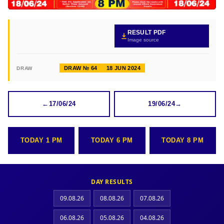
RESULT PDF
Image source
DRAW № 64
18 JUN 2024
DRAW
←
17/06/24
19/06/24
→
TODAY 1 PM
TODAY 6 PM
TODAY 8 PM
DAY RESULTS
09.08.26
08.08.26
07.08.26
06.08.26
05.08.26
04.08.26