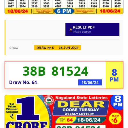
RESULT PDF
Image source
DRAW № 5
18 JUN 2024
DRAW
38B 81524
8
PM
Draw No.
64
18/06/24