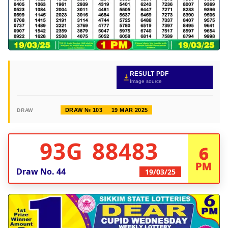
RESULT PDF
Image source
DRAW № 103
19 MAR 2025
DRAW
93G 88483
6
PM
Draw No.
44
19/03/25