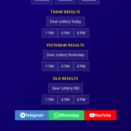
TODAY RESULTS
Dear Lottery Today
1 PM
6 PM
8 PM
YESTERDAY RESULTS
Dear Lottery Yesterday
1 PM
6 PM
8 PM
OLD RESULTS
Dear Lottery Old
1 PM
6 PM
8 PM
Telegram
WhatsApp
YouTube