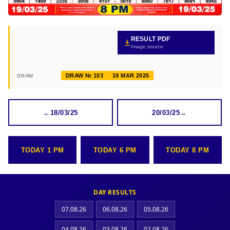
RESULT PDF
Image source
DRAW № 103
19 MAR 2025
DRAW
←
18/03/25
20/03/25
→
TODAY 1 PM
TODAY 6 PM
TODAY 8 PM
DAY RESULTS
07.08.26
06.08.26
05.08.26
04.08.26
03.08.26
02.08.26