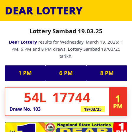
DEAR LOTTERY
Lottery Sambad 19.03.25
Dear Lottery
results for Wednesday, March 19, 2025: 1
PM, 6 PM and 8 PM draws. Lottery Sambad 19/03/25
tarikh.
1 PM
6 PM
8 PM
54L 17744
1
PM
Draw No.
103
19/03/25