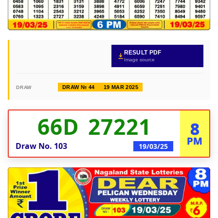
RESULT PDF
Image source
DRAW № 44
19 MAR 2025
DRAW
66D 27221
8
PM
Draw No.
103
19/03/25