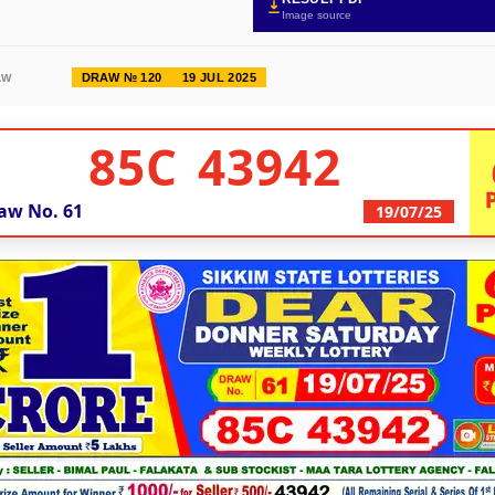
Image source
DRAW № 120
19 JUL 2025
AW
85C 43942
aw No.
61
19/07/25