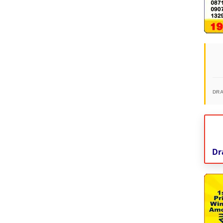
DR
Dr