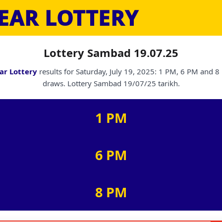
EAR LOTTERY
Lottery Sambad 19.07.25
ar Lottery
results for Saturday, July 19, 2025: 1 PM, 6 PM and 
draws. Lottery Sambad 19/07/25 tarikh.
1 PM
6 PM
8 PM