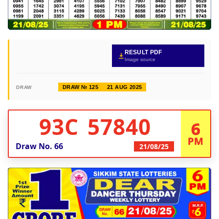
RESULT PDF
Image source
DRAW № 125
21 AUG 2025
DRAW
93C 57840
6
PM
Draw No.
66
21/08/25