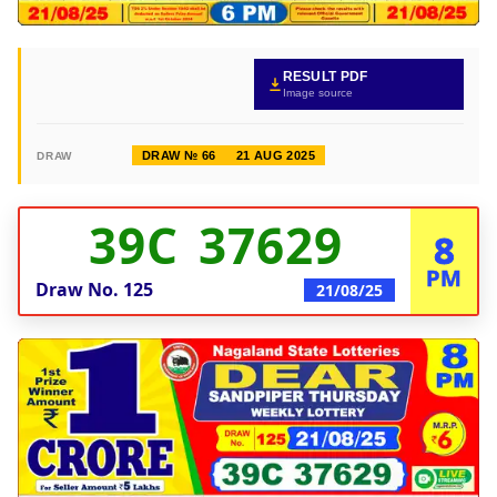
RESULT PDF
Image source
DRAW № 66
21 AUG 2025
DRAW
39C 37629
8
PM
Draw No.
125
21/08/25