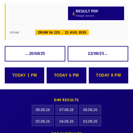
RESULT PDF
Image source
DRAW № 125
21 AUG 2025
DRAW
←
20/08/25
22/08/25
→
TODAY 1 PM
TODAY 6 PM
TODAY 8 PM
DAY RESULTS
08.08.26
07.08.26
06.08.26
05.08.26
04.08.26
03.08.26