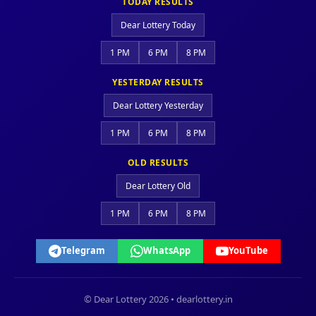
TODAY RESULTS
Dear Lottery Today
1 PM
6 PM
8 PM
YESTERDAY RESULTS
Dear Lottery Yesterday
1 PM
6 PM
8 PM
OLD RESULTS
Dear Lottery Old
1 PM
6 PM
8 PM
Telegram
WhatsApp
YouTube
© Dear Lottery 2026 • dearlottery.in