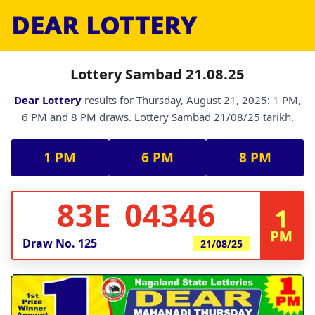
DEAR LOTTERY
Lottery Sambad 21.08.25
Dear Lottery
results for Thursday, August 21, 2025: 1 PM,
6 PM and 8 PM draws. Lottery Sambad 21/08/25 tarikh.
1 PM
6 PM
8 PM
83E 04346
1
PM
Draw No.
125
21/08/25