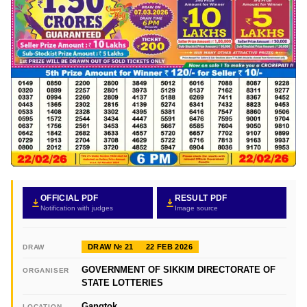
OFFICIAL PDF
RESULT PDF
Notification with judges
Image source
DRAW № 21
22 FEB 2026
DRAW
GOVERNMENT OF SIKKIM DIRECTORATE OF
ORGANISER
STATE LOTTERIES
Gangtok
LOCATION