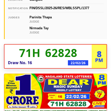
FIN/DSSL/2025-26/RES/WBLSSPL/1377
NOTIFICATION
Parinita Thapa
JUDGES
JUDGE
Nirmada Tay
JUDGE
71H 62828
8
PM
Draw No.
16
22/02/26