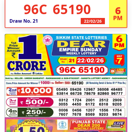
96C 65190
6
PM
Draw No.
21
22/02/26