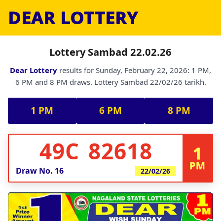
DEAR LOTTERY
Lottery Sambad 22.02.26
Dear Lottery
results for Sunday, February 22, 2026: 1 PM,
6 PM and 8 PM draws. Lottery Sambad 22/02/26 tarikh.
1 PM
6 PM
8 PM
49C 82618
1
PM
Draw No.
16
22/02/26