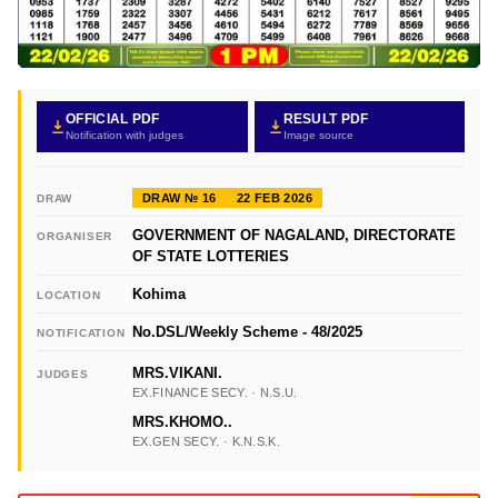
OFFICIAL PDF
RESULT PDF
Notification with judges
Image source
DRAW № 16
22 FEB 2026
DRAW
GOVERNMENT OF NAGALAND, DIRECTORATE
ORGANISER
OF STATE LOTTERIES
Kohima
LOCATION
No.DSL/Weekly Scheme - 48/2025
NOTIFICATION
MRS.VIKANI.
JUDGES
EX.FINANCE SECY. · N.S.U.
MRS.KHOMO..
EX.GEN SECY. · K.N.S.K.