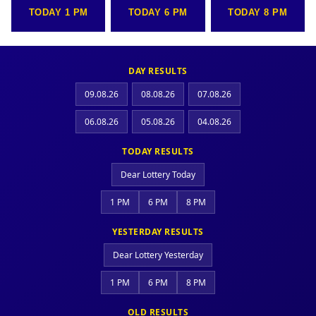
TODAY 1 PM
TODAY 6 PM
TODAY 8 PM
DAY RESULTS
09.08.26
08.08.26
07.08.26
06.08.26
05.08.26
04.08.26
TODAY RESULTS
Dear Lottery Today
1 PM
6 PM
8 PM
YESTERDAY RESULTS
Dear Lottery Yesterday
1 PM
6 PM
8 PM
OLD RESULTS