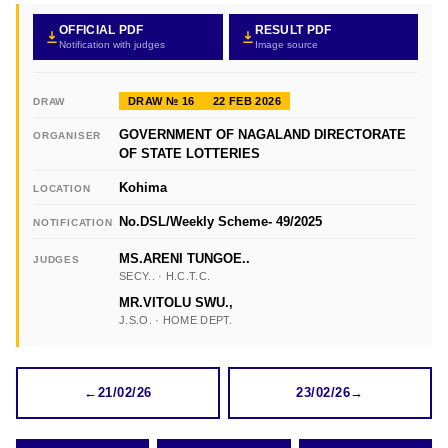
OFFICIAL PDF
RESULT PDF
Notification with judges
Image source
DRAW № 16
22 FEB 2026
DRAW
GOVERNMENT OF NAGALAND DIRECTORATE
ORGANISER
OF STATE LOTTERIES
Kohima
LOCATION
No.DSL/Weekly Scheme- 49/2025
NOTIFICATION
MS.ARENI TUNGOE..
JUDGES
SECY.. · H.C.T.C.
MR.VITOLU SWU.,
J.S.O. · HOME DEPT.
←
21/02/26
23/02/26
→