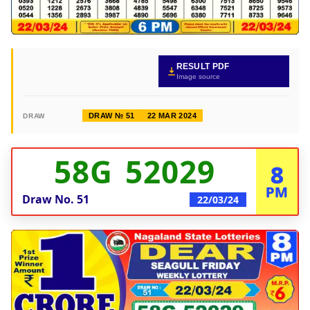
RESULT PDF
Image source
DRAW № 51
22 MAR 2024
DRAW
58G 52029
8
PM
Draw No.
51
22/03/24