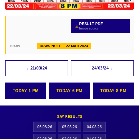
RESULT PDF
Image source
DRAW № 51
22 MAR 2024
DRAW
←
21/03/24
24/03/24
→
TODAY 1 PM
TODAY 6 PM
TODAY 8 PM
DAY RESULTS
06.08.26
05.08.26
04.08.26
03.08.26
02.08.26
01.08.26