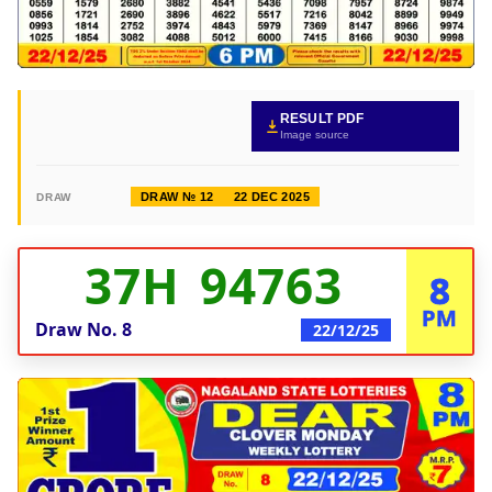
RESULT PDF
Image source
DRAW № 12
22 DEC 2025
DRAW
37H 94763
8
PM
Draw No.
8
22/12/25