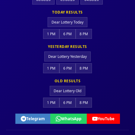
TODAY RESULTS
Dear Lottery Today
1 PM
6 PM
8 PM
YESTERDAY RESULTS
Dear Lottery Yesterday
1 PM
6 PM
8 PM
OLD RESULTS
Dear Lottery Old
1 PM
6 PM
8 PM
Telegram
WhatsApp
YouTube