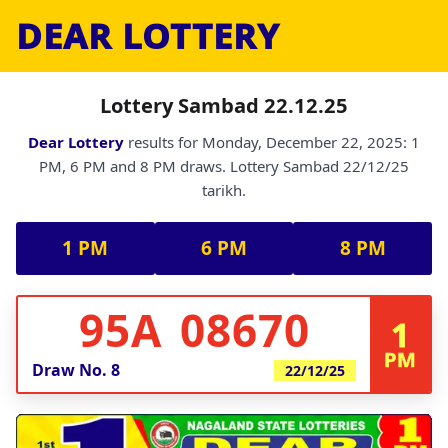
DEAR LOTTERY
Lottery Sambad 22.12.25
Dear Lottery
results for Monday, December 22, 2025: 1
PM, 6 PM and 8 PM draws. Lottery Sambad 22/12/25
tarikh.
1 PM
6 PM
8 PM
95A 08670
1
PM
Draw No.
8
22/12/25