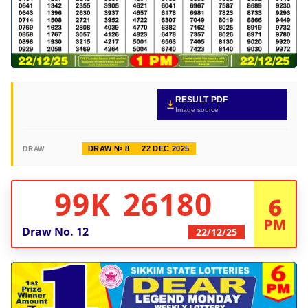
RESULT PDF
Image source
DRAW № 8
22 DEC 2025
DRAW
99K 26180
6
PM
Draw No.
12
22/12/25