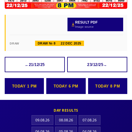
RESULT PDF
Image source
DRAW № 8
22 DEC 2025
DRAW
←
21/12/25
23/12/25
→
TODAY 1 PM
TODAY 6 PM
TODAY 8 PM
DAY RESULTS
09.08.26
08.08.26
07.08.26
06.08.26
05.08.26
04.08.26