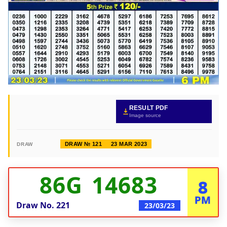
RESULT PDF
Image source
DRAW № 121
23 MAR 2023
DRAW
86G 14683
8
PM
Draw No.
221
23/03/23