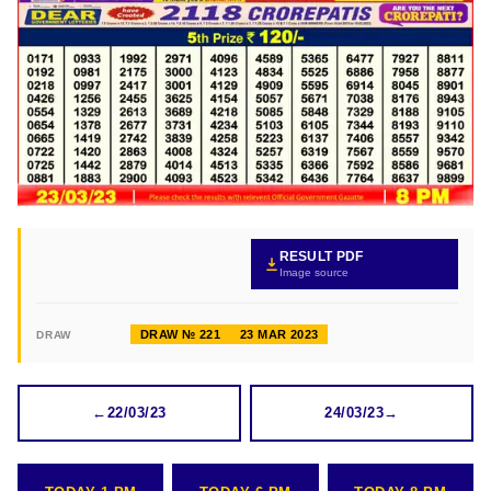
RESULT PDF
Image source
DRAW № 221
23 MAR 2023
DRAW
←
22/03/23
24/03/23
→