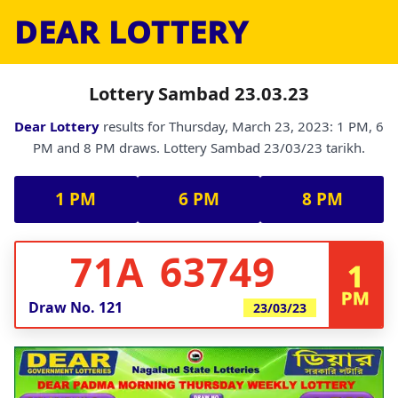
DEAR LOTTERY
Lottery Sambad 23.03.23
Dear Lottery
results for Thursday, March 23, 2023: 1 PM, 6
PM and 8 PM draws. Lottery Sambad 23/03/23 tarikh.
1 PM
6 PM
8 PM
71A 63749
1
PM
Draw No.
121
23/03/23