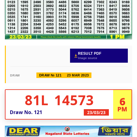
RESULT PDF
Image source
DRAW № 121
23 MAR 2023
DRAW
81L 14573
6
PM
Draw No.
121
23/03/23