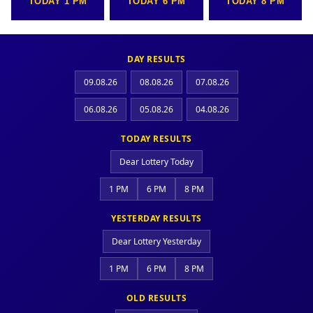
TODAY 1 PM
TODAY 6 PM
TODAY 8 PM
DAY RESULTS
09.08.26
08.08.26
07.08.26
06.08.26
05.08.26
04.08.26
TODAY RESULTS
Dear Lottery Today
1 PM
6 PM
8 PM
YESTERDAY RESULTS
Dear Lottery Yesterday
1 PM
6 PM
8 PM
OLD RESULTS