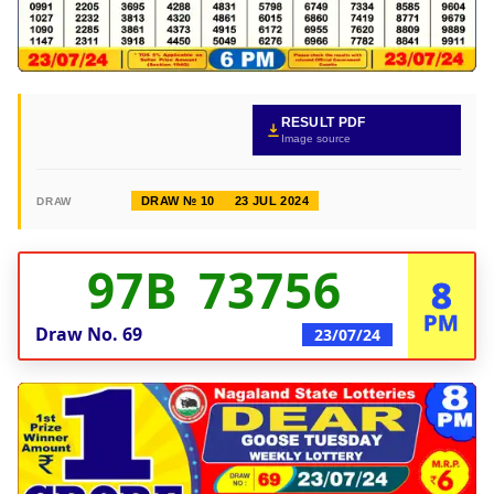
RESULT PDF
Image source
DRAW № 10
23 JUL 2024
DRAW
97B 73756
8
PM
Draw No.
69
23/07/24