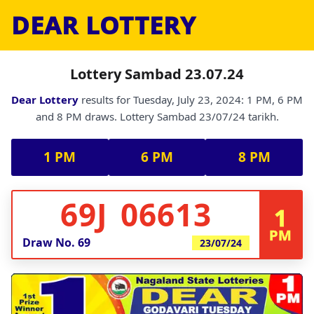
DEAR LOTTERY
Lottery Sambad 23.07.24
Dear Lottery
results for Tuesday, July 23, 2024: 1 PM, 6 PM
and 8 PM draws. Lottery Sambad 23/07/24 tarikh.
1 PM
6 PM
8 PM
69J 06613
1
PM
Draw No.
69
23/07/24