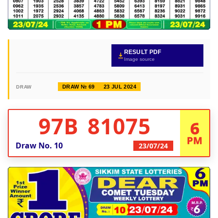
RESULT PDF
Image source
DRAW № 69
23 JUL 2024
DRAW
97B 81075
6
PM
Draw No.
10
23/07/24