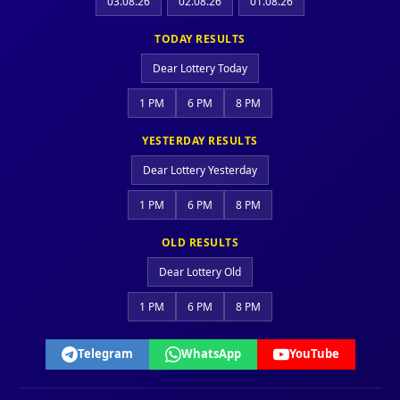
03.08.26
02.08.26
01.08.26
TODAY RESULTS
Dear Lottery Today
1 PM
6 PM
8 PM
YESTERDAY RESULTS
Dear Lottery Yesterday
1 PM
6 PM
8 PM
OLD RESULTS
Dear Lottery Old
1 PM
6 PM
8 PM
Telegram
WhatsApp
YouTube