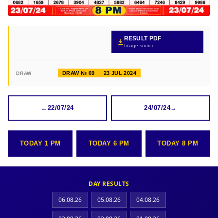
RESULT PDF
Image source
DRAW № 69
23 JUL 2024
DRAW
←
22/07/24
24/07/24
→
TODAY 1 PM
TODAY 6 PM
TODAY 8 PM
DAY RESULTS
06.08.26
05.08.26
04.08.26