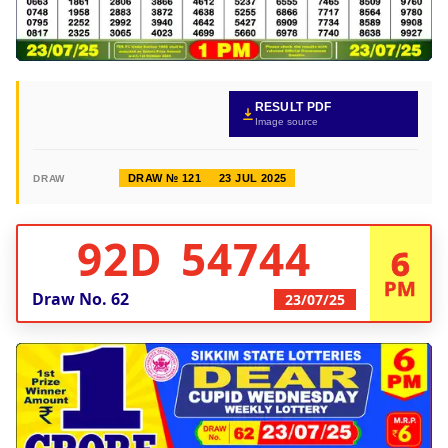
RESULT PDF
Image source
DRAW № 121
23 JUL 2025
DRAW
92D 54744
6
PM
Draw No.
62
23/07/25