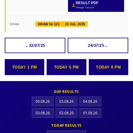
RESULT PDF
Image source
DRAW № 121
23 JUL 2025
DRAW
←
22/07/25
24/07/25
→
TODAY 1 PM
TODAY 6 PM
TODAY 8 PM
DAY RESULTS
06.08.26
05.08.26
04.08.26
03.08.26
02.08.26
01.08.26
TODAY RESULTS