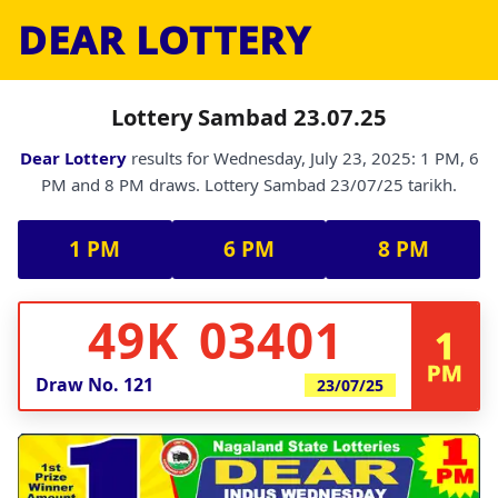
DEAR LOTTERY
Lottery Sambad 23.07.25
Dear Lottery
results for Wednesday, July 23, 2025: 1 PM, 6
PM and 8 PM draws. Lottery Sambad 23/07/25 tarikh.
1 PM
6 PM
8 PM
49K 03401
1
PM
Draw No.
121
23/07/25