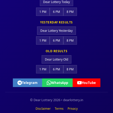
Dear Lottery Today
1 PM
6 PM
8 PM
YESTERDAY RESULTS
Dear Lottery Yesterday
1 PM
6 PM
8 PM
OLD RESULTS
Dear Lottery Old
1 PM
6 PM
8 PM
Telegram
WhatsApp
YouTube
© Dear Lottery 2026 • dearlottery.in
Disclaimer
Terms
Privacy