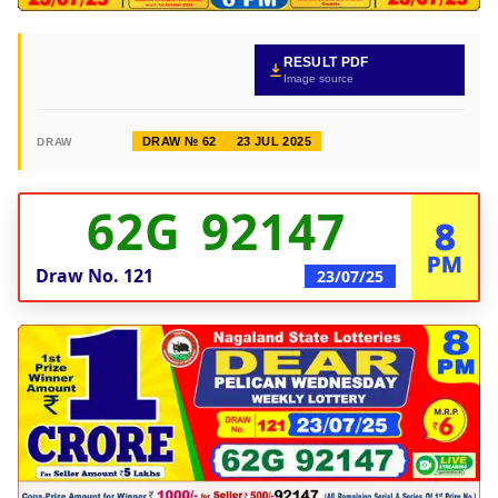
RESULT PDF
Image source
DRAW № 62
23 JUL 2025
DRAW
62G 92147
8
PM
Draw No.
121
23/07/25