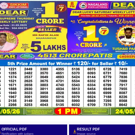
OFFICIAL PDF
RESULT PDF
Notification with judges
Image source