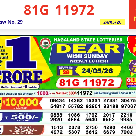
81G 11972
aw No.
29
24/05/26