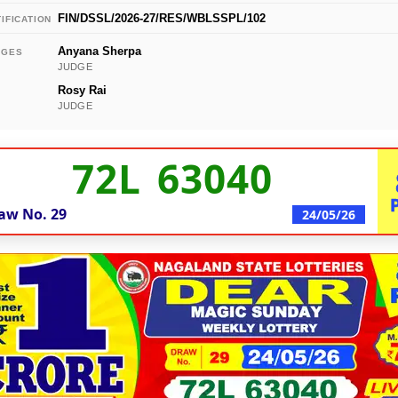
FIN/DSSL/2026-27/RES/WBLSSPL/102
IFICATION
Anyana Sherpa
DGES
JUDGE
Rosy Rai
JUDGE
72L 63040
aw No.
29
24/05/26