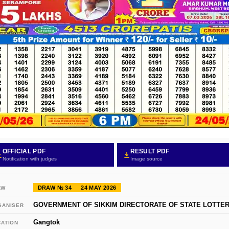
OFFICIAL PDF
RESULT PDF
Notification with judges
Image source
DRAW № 34
24 MAY 2026
AW
GOVERNMENT OF SIKKIM DIRECTORATE OF STATE LOTTER
GANISER
Gangtok
CATION