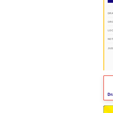
DR
OR
LO
NOT
JU
Dr