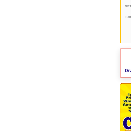
NOT
JU
Dr