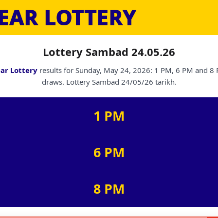
EAR LOTTERY
Lottery Sambad 24.05.26
ar Lottery
results for Sunday, May 24, 2026: 1 PM, 6 PM and 8
draws. Lottery Sambad 24/05/26 tarikh.
1 PM
6 PM
8 PM