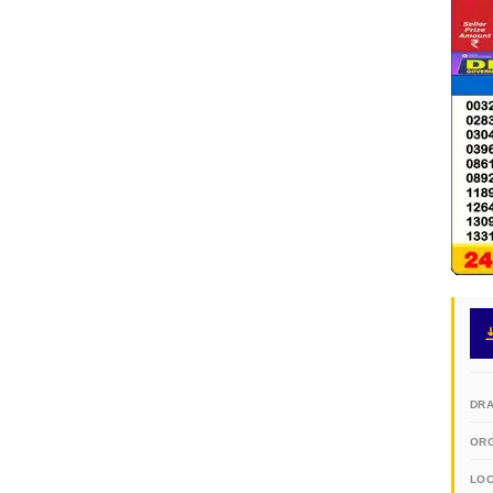
DR
OR
LO