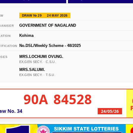
DRAW № 29
24 MAY 2026
AW
GOVERNMENT OF NAGALAND
GANISER
Kohima
CATION
No.DSL/Weekly Scheme - 48/2025
IFICATION
MRS.LOCHUMI OVUNG.
DGES
EX.GEN SECY. · C.S.U.
MRS.SALUMI.
EX.GEN SECY. · T.S.U.
90A 84528
aw No.
34
24/05/26