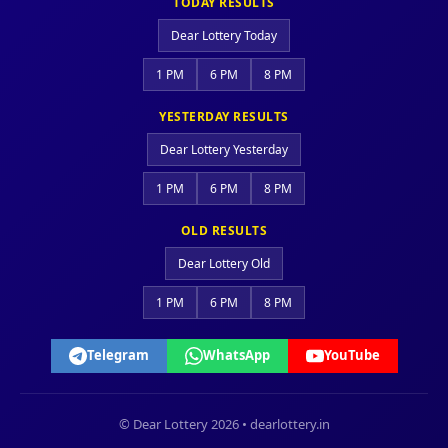
TODAY RESULTS
Dear Lottery Today
1 PM
6 PM
8 PM
YESTERDAY RESULTS
Dear Lottery Yesterday
1 PM
6 PM
8 PM
OLD RESULTS
Dear Lottery Old
1 PM
6 PM
8 PM
Telegram
WhatsApp
YouTube
© Dear Lottery 2026 • dearlottery.in