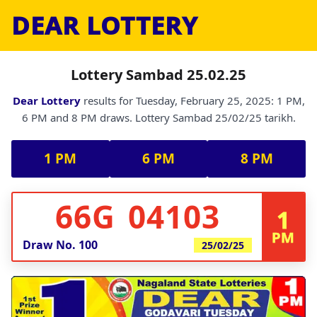
DEAR LOTTERY
Lottery Sambad 25.02.25
Dear Lottery
results for Tuesday, February 25, 2025: 1 PM,
6 PM and 8 PM draws. Lottery Sambad 25/02/25 tarikh.
1 PM
6 PM
8 PM
66G 04103
1
PM
Draw No.
100
25/02/25