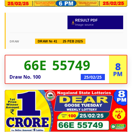
RESULT PDF
Image source
DRAW № 41
25 FEB 2025
DRAW
66E 55749
8
PM
Draw No.
100
25/02/25