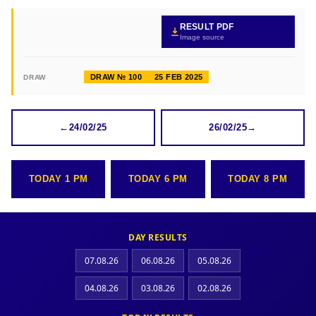
RESULT PDF
Image source
DRAW № 100
25 FEB 2025
DRAW
←
24/02/25
26/02/25
→
TODAY 1 PM
TODAY 6 PM
TODAY 8 PM
DAY RESULTS
07.08.26
06.08.26
05.08.26
04.08.26
03.08.26
02.08.26