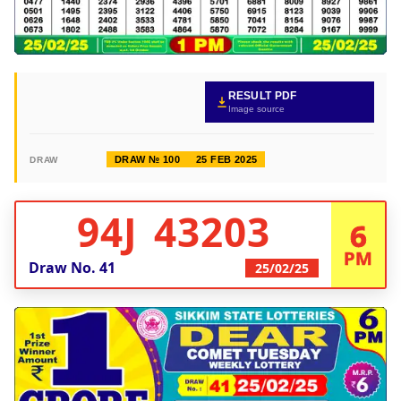
RESULT PDF
Image source
DRAW № 100
25 FEB 2025
DRAW
94J 43203
6
PM
Draw No.
41
25/02/25