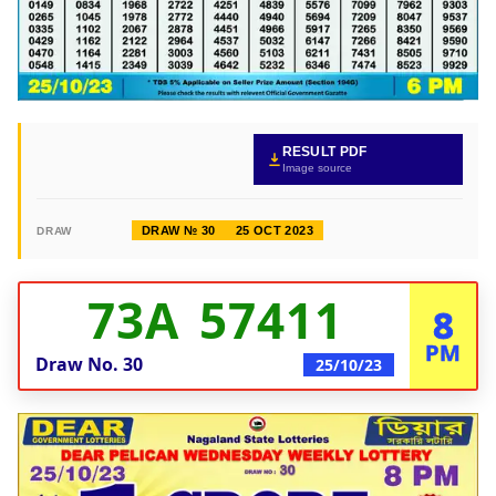
RESULT PDF
Image source
DRAW № 30
25 OCT 2023
DRAW
73A 57411
8
PM
Draw No.
30
25/10/23