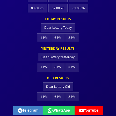
03.08.26
02.08.26
01.08.26
TODAY RESULTS
Dear Lottery Today
1 PM
6 PM
8 PM
YESTERDAY RESULTS
Dear Lottery Yesterday
1 PM
6 PM
8 PM
OLD RESULTS
Dear Lottery Old
1 PM
6 PM
8 PM
Telegram
WhatsApp
YouTube