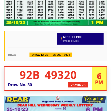
RESULT PDF
Image source
DRAW № 30
25 OCT 2023
DRAW
92B 49320
6
PM
Draw No.
30
25/10/23