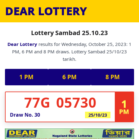
DEAR LOTTERY
Lottery Sambad 25.10.23
Dear Lottery
results for Wednesday, October 25, 2023: 1
PM, 6 PM and 8 PM draws. Lottery Sambad 25/10/23
tarikh.
1 PM
6 PM
8 PM
77G 05730
1
PM
Draw No.
30
25/10/23