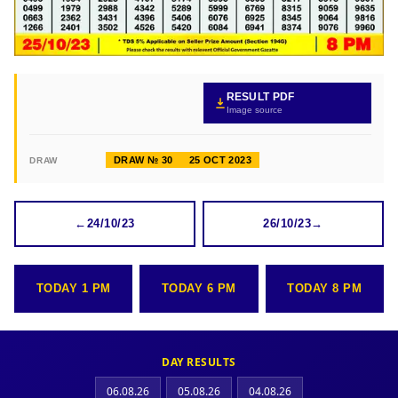
RESULT PDF
Image source
DRAW № 30
25 OCT 2023
DRAW
←
24/10/23
26/10/23
→
TODAY 1 PM
TODAY 6 PM
TODAY 8 PM
DAY RESULTS
06.08.26
05.08.26
04.08.26