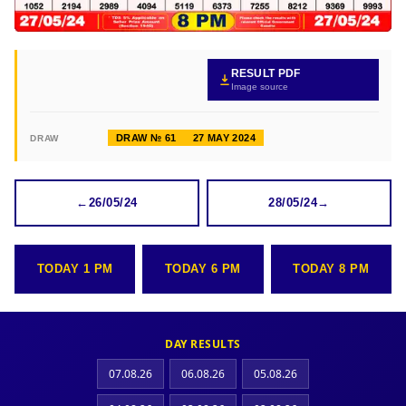
RESULT PDF
Image source
DRAW № 61
27 MAY 2024
DRAW
←
26/05/24
28/05/24
→
TODAY 1 PM
TODAY 6 PM
TODAY 8 PM
DAY RESULTS
07.08.26
06.08.26
05.08.26