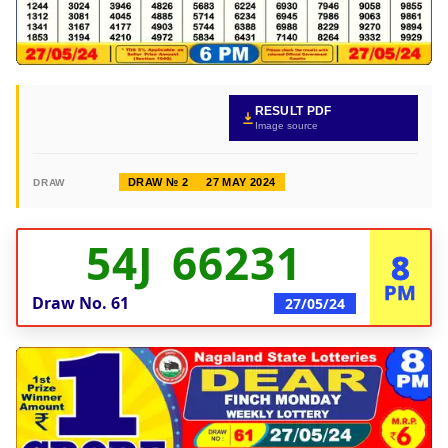
RESULT PDF
Image source
DRAW № 2
27 MAY 2024
DRAW
54J 66231
8
PM
Draw No.
61
27/05/24