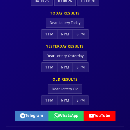
04.08.26
03.08.26
02.08.26
TODAY RESULTS
Dear Lottery Today
1 PM
6 PM
8 PM
YESTERDAY RESULTS
Dear Lottery Yesterday
1 PM
6 PM
8 PM
OLD RESULTS
Dear Lottery Old
1 PM
6 PM
8 PM
Telegram
WhatsApp
YouTube