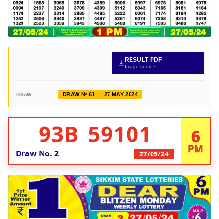
RESULT PDF
Image source
DRAW № 61
27 MAY 2024
DRAW
93B 59101
6
PM
Draw No.
2
27/05/24