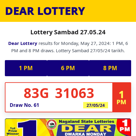
DEAR LOTTERY
Lottery Sambad 27.05.24
Dear Lottery
results for Monday, May 27, 2024: 1 PM, 6
PM and 8 PM draws. Lottery Sambad 27/05/24 tarikh.
1 PM
6 PM
8 PM
83G 31063
1
PM
Draw No.
61
27/05/24