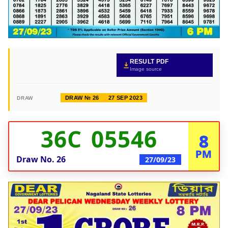
RESULT PDF
Image source
DRAW № 26
27 SEP 2023
DRAW
36C 05546
8
PM
Draw No.
26
27/09/23