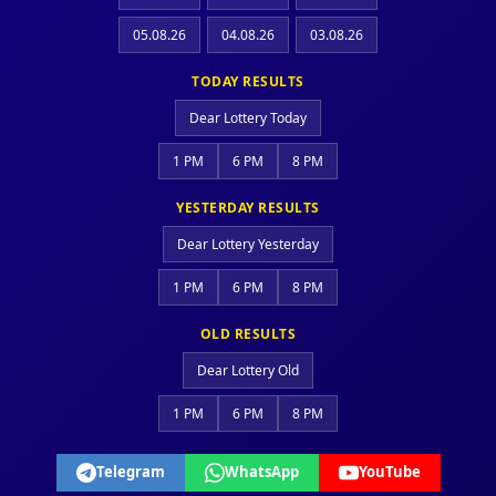
05.08.26
04.08.26
03.08.26
TODAY RESULTS
Dear Lottery Today
1 PM
6 PM
8 PM
YESTERDAY RESULTS
Dear Lottery Yesterday
1 PM
6 PM
8 PM
OLD RESULTS
Dear Lottery Old
1 PM
6 PM
8 PM
Telegram
WhatsApp
YouTube