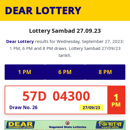
DEAR LOTTERY
Lottery Sambad 27.09.23
Dear Lottery
results for Wednesday, September 27, 2023:
1 PM, 6 PM and 8 PM draws. Lottery Sambad 27/09/23
tarikh.
1 PM
6 PM
8 PM
57D 04300
1
PM
Draw No.
26
27/09/23