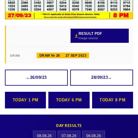
RESULT PDF
Image source
DRAW № 26
27 SEP 2023
DRAW
←
26/09/23
28/09/23
→
TODAY 1 PM
TODAY 6 PM
TODAY 8 PM
DAY RESULTS
08.08.26
07.08.26
06.08.26