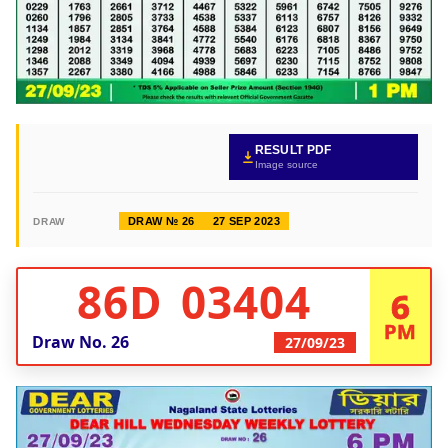
RESULT PDF
Image source
DRAW № 26
27 SEP 2023
DRAW
86D 03404
6
PM
Draw No.
26
27/09/23