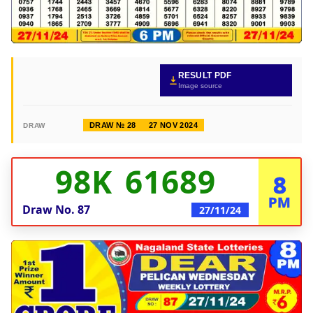
RESULT PDF
Image source
DRAW № 28
27 NOV 2024
DRAW
98K 61689
8
PM
Draw No.
87
27/11/24