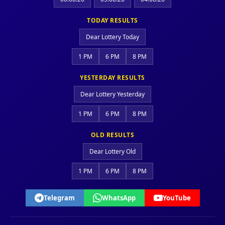
TODAY RESULTS
Dear Lottery Today
1 PM
6 PM
8 PM
YESTERDAY RESULTS
Dear Lottery Yesterday
1 PM
6 PM
8 PM
OLD RESULTS
Dear Lottery Old
1 PM
6 PM
8 PM
Telegram
WhatsApp
YouTube