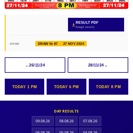
RESULT PDF
Image source
DRAW № 87
27 NOV 2024
DRAW
←
26/11/24
28/11/24
→
TODAY 1 PM
TODAY 6 PM
TODAY 8 PM
DAY RESULTS
09.08.26
08.08.26
07.08.26
06.08.26
05.08.26
04.08.26