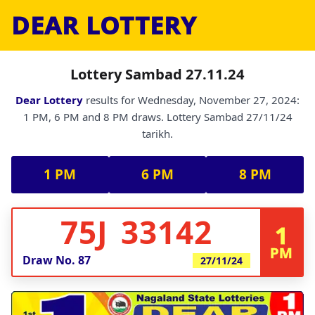
DEAR LOTTERY
Lottery Sambad 27.11.24
Dear Lottery
results for Wednesday, November 27, 2024:
1 PM, 6 PM and 8 PM draws. Lottery Sambad 27/11/24
tarikh.
1 PM
6 PM
8 PM
75J 33142
1
PM
Draw No.
87
27/11/24