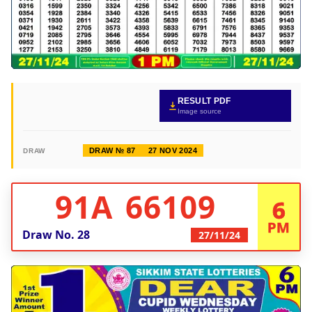
RESULT PDF
Image source
DRAW № 87
27 NOV 2024
DRAW
91A 66109
6
PM
Draw No.
28
27/11/24