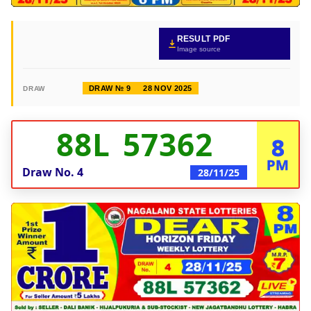
RESULT PDF
Image source
DRAW № 9
28 NOV 2025
DRAW
88L 57362
8
PM
Draw No.
4
28/11/25