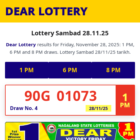
DEAR LOTTERY
Lottery Sambad 28.11.25
Dear Lottery
results for Friday, November 28, 2025: 1 PM,
6 PM and 8 PM draws. Lottery Sambad 28/11/25 tarikh.
1 PM
6 PM
8 PM
90G 01073
1
PM
Draw No.
4
28/11/25