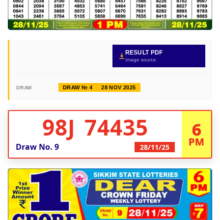
RESULT PDF
Image source
DRAW № 4
28 NOV 2025
DRAW
98J 74435
6
PM
Draw No.
9
28/11/25