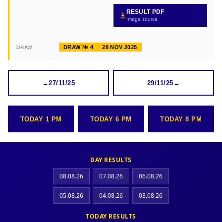
RESULT PDF
Image source
DRAW № 4
28 NOV 2025
DRAW
←
27/11/25
29/11/25
→
TODAY 1 PM
TODAY 6 PM
TODAY 8 PM
DAY RESULTS
08.08.26
07.08.26
06.08.26
05.08.26
04.08.26
03.08.26
TODAY RESULTS