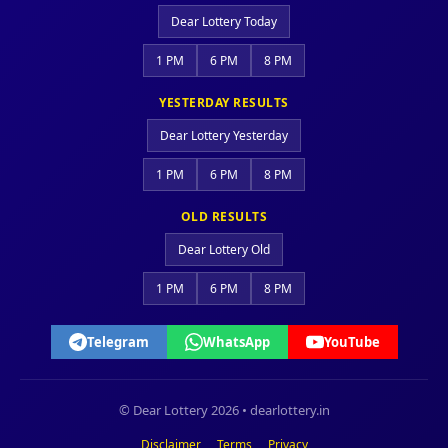
Dear Lottery Today
1 PM
6 PM
8 PM
YESTERDAY RESULTS
Dear Lottery Yesterday
1 PM
6 PM
8 PM
OLD RESULTS
Dear Lottery Old
1 PM
6 PM
8 PM
Telegram
WhatsApp
YouTube
© Dear Lottery 2026 • dearlottery.in
Disclaimer
Terms
Privacy