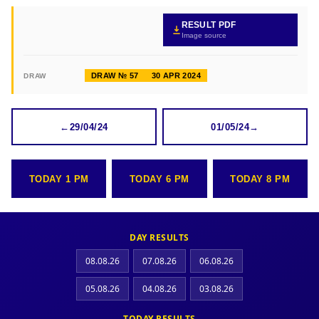
RESULT PDF
Image source
DRAW № 57
30 APR 2024
DRAW
←
29/04/24
01/05/24
→
TODAY 1 PM
TODAY 6 PM
TODAY 8 PM
DAY RESULTS
08.08.26
07.08.26
06.08.26
05.08.26
04.08.26
03.08.26
TODAY RESULTS