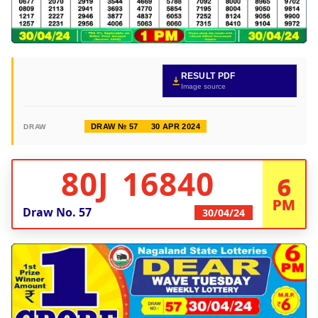
RESULT PDF
Image source
DRAW № 57
30 APR 2024
DRAW
80J 16840
6
PM
Draw No.
57
30/04/24