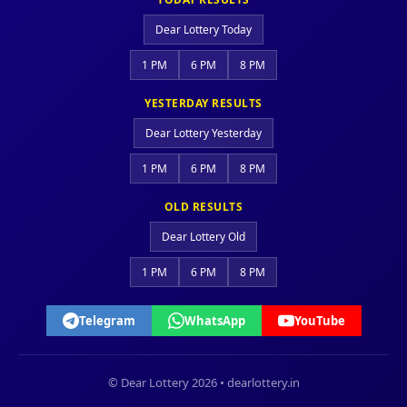
Dear Lottery Today
1 PM
6 PM
8 PM
YESTERDAY RESULTS
Dear Lottery Yesterday
1 PM
6 PM
8 PM
OLD RESULTS
Dear Lottery Old
1 PM
6 PM
8 PM
Telegram
WhatsApp
YouTube
© Dear Lottery 2026 • dearlottery.in