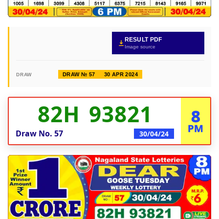
RESULT PDF
Image source
DRAW № 57
30 APR 2024
DRAW
82H 93821
8
PM
Draw No.
57
30/04/24