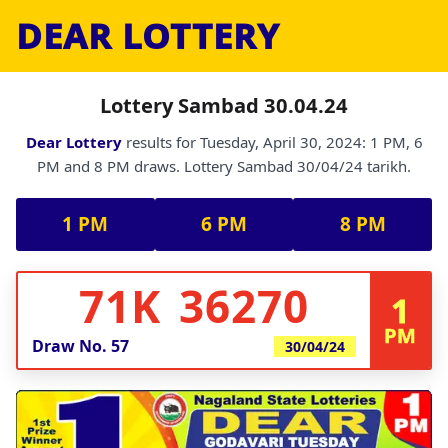
DEAR LOTTERY
Lottery Sambad 30.04.24
Dear Lottery
results for Tuesday, April 30, 2024: 1 PM, 6
PM and 8 PM draws. Lottery Sambad 30/04/24 tarikh.
1 PM
6 PM
8 PM
71K 36270
1
PM
Draw No.
57
30/04/24