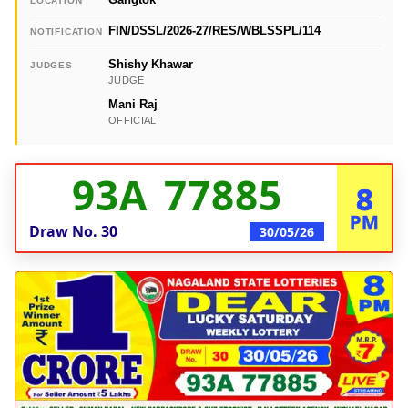
LOCATION
FIN/DSSL/2026-27/RES/WBLSSPL/114
NOTIFICATION
Shishy Khawar
JUDGES
JUDGE
Mani Raj
OFFICIAL
93A 77885
8
PM
Draw No.
30
30/05/26