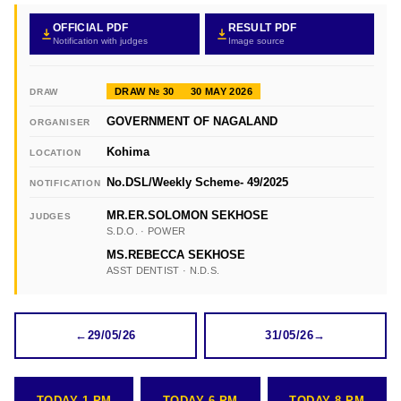
OFFICIAL PDF
RESULT PDF
Notification with judges
Image source
DRAW № 30
30 MAY 2026
DRAW
GOVERNMENT OF NAGALAND
ORGANISER
Kohima
LOCATION
No.DSL/Weekly Scheme- 49/2025
NOTIFICATION
MR.ER.SOLOMON SEKHOSE
JUDGES
S.D.O. · POWER
MS.REBECCA SEKHOSE
ASST DENTIST · N.D.S.
←
29/05/26
31/05/26
→
TODAY 1 PM
TODAY 6 PM
TODAY 8 PM