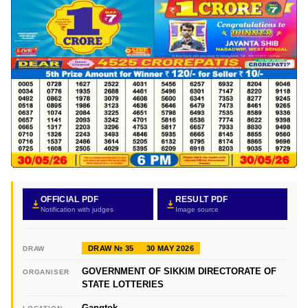
OFFICIAL PDF
RESULT PDF
Notification with judges
Image source
DRAW № 35
30 MAY 2026
DRAW
GOVERNMENT OF SIKKIM DIRECTORATE OF
ORGANISER
STATE LOTTERIES
Gangtok