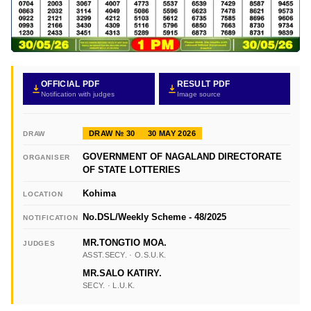
OFFICIAL PDF
RESULT PDF
Notification with judges
Image source
DRAW № 30
30 MAY 2026
DRAW
GOVERNMENT OF NAGALAND DIRECTORATE
ORGANISER
OF STATE LOTTERIES
Kohima
LOCATION
No.DSL/Weekly Scheme - 48/2025
NOTIFICATION
MR.TONGTIO MOA.
JUDGES
ASST.SECY. · O.S.U.K.
MR.SALO KATIRY.
SECY. · L.U.K.