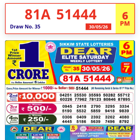
81A 51444
6
PM
Draw No.
35
30/05/26