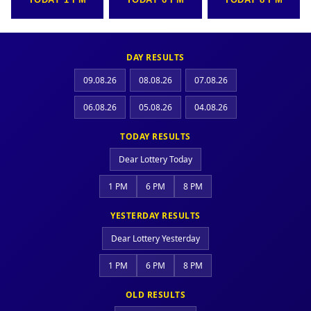
DAY RESULTS
09.08.26
08.08.26
07.08.26
06.08.26
05.08.26
04.08.26
TODAY RESULTS
Dear Lottery Today
1 PM
6 PM
8 PM
YESTERDAY RESULTS
Dear Lottery Yesterday
1 PM
6 PM
8 PM
OLD RESULTS