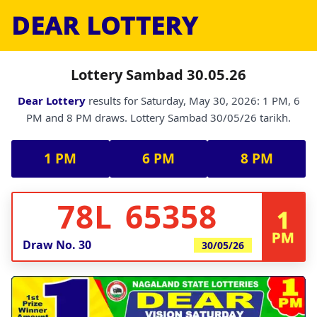
DEAR LOTTERY
Lottery Sambad 30.05.26
Dear Lottery
results for Saturday, May 30, 2026: 1 PM, 6
PM and 8 PM draws. Lottery Sambad 30/05/26 tarikh.
1 PM
6 PM
8 PM
78L 65358
1
PM
Draw No.
30
30/05/26