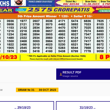
RESULT PDF
Image source
DRAW № 31
30 OCT 2023
AW
←
29/10/23
31/10/23
→