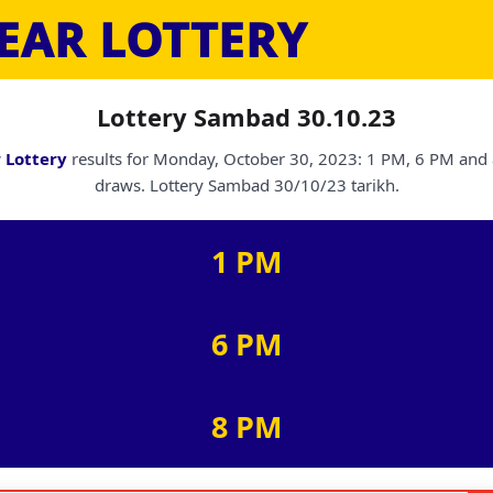
EAR LOTTERY
Lottery Sambad 30.10.23
 Lottery
results for Monday, October 30, 2023: 1 PM, 6 PM and
draws. Lottery Sambad 30/10/23 tarikh.
1 PM
6 PM
8 PM