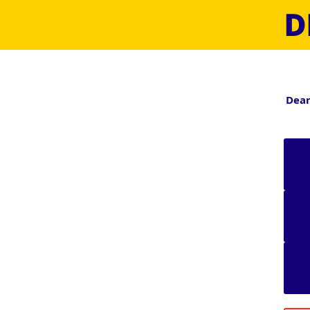
D
Dear