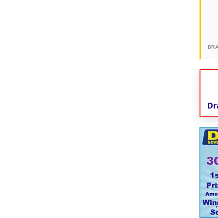
DR
Dr