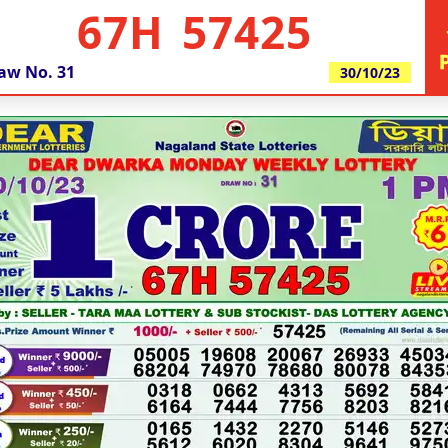
67H 57425
aw No.
31
30/10/23