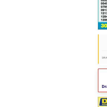
DR
Dr