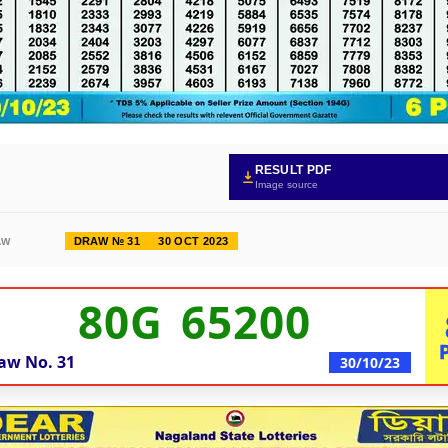
RESULT PDF
Image source
DRAW № 31
30 OCT 2023
AW
80G 65200
aw No.
31
30/10/23