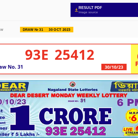
RESULT PDF
Image source
DRAW № 31
30 OCT 2023
AW
93E 25412
aw No.
31
30/10/23