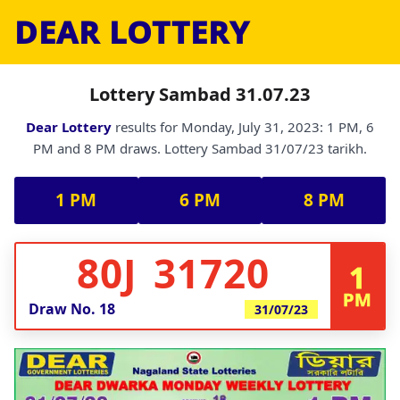
DEAR LOTTERY
Lottery Sambad 31.07.23
Dear Lottery
results for Monday, July 31, 2023: 1 PM, 6
PM and 8 PM draws. Lottery Sambad 31/07/23 tarikh.
1 PM
6 PM
8 PM
80J 31720
1
PM
Draw No.
18
31/07/23