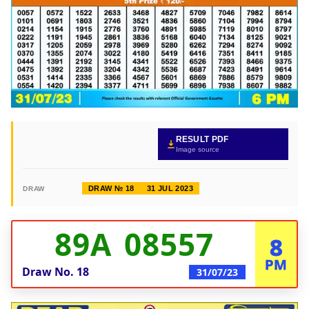
RESULT PDF
Image source
DRAW № 18
31 JUL 2023
DRAW
89A 08557
8
PM
Draw No.
18
31/07/23