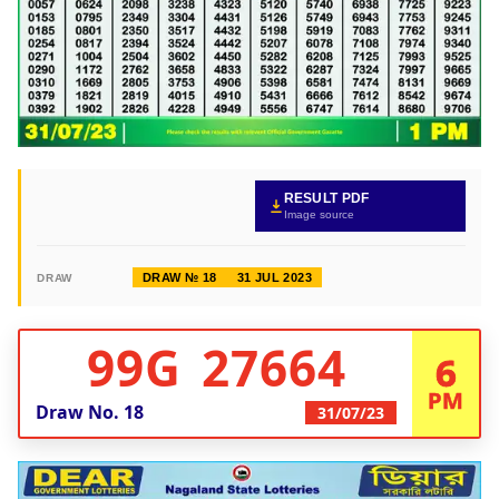
RESULT PDF
Image source
DRAW № 18
31 JUL 2023
DRAW
99G 27664
6
PM
Draw No.
18
31/07/23