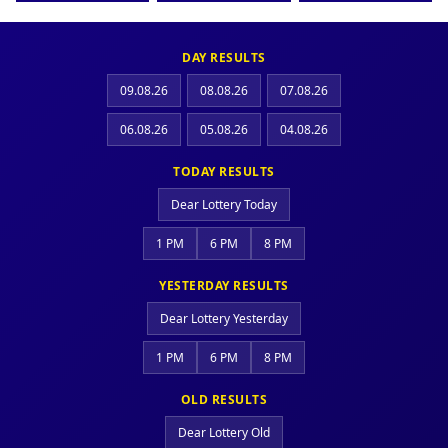
DAY RESULTS
09.08.26
08.08.26
07.08.26
06.08.26
05.08.26
04.08.26
TODAY RESULTS
Dear Lottery Today
1 PM
6 PM
8 PM
YESTERDAY RESULTS
Dear Lottery Yesterday
1 PM
6 PM
8 PM
OLD RESULTS
Dear Lottery Old