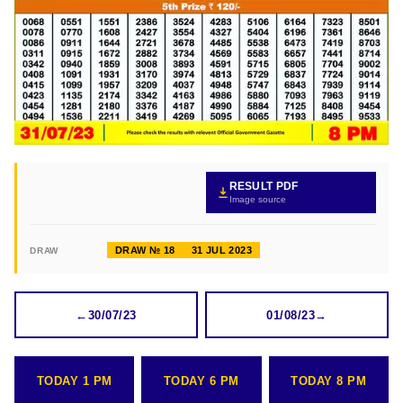
RESULT PDF
Image source
DRAW № 18
31 JUL 2023
DRAW
←
30/07/23
01/08/23
→
TODAY 1 PM
TODAY 6 PM
TODAY 8 PM