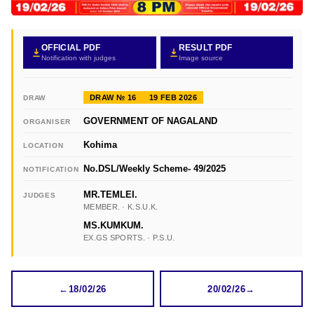
OFFICIAL PDF
RESULT PDF
Notification with judges
Image source
DRAW № 16
19 FEB 2026
DRAW
GOVERNMENT OF NAGALAND
ORGANISER
Kohima
LOCATION
No.DSL/Weekly Scheme- 49/2025
NOTIFICATION
MR.TEMLEI.
JUDGES
MEMBER. · K.S.U.K.
MS.KUMKUM.
EX.GS SPORTS. · P.S.U.
←
18/02/26
20/02/26
→