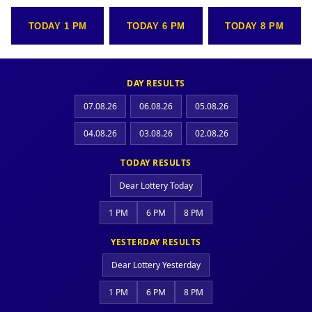
TODAY 1 PM
TODAY 6 PM
TODAY 8 PM
DAY RESULTS
07.08.26
06.08.26
05.08.26
04.08.26
03.08.26
02.08.26
TODAY RESULTS
Dear Lottery Today
1 PM
6 PM
8 PM
YESTERDAY RESULTS
Dear Lottery Yesterday
1 PM
6 PM
8 PM