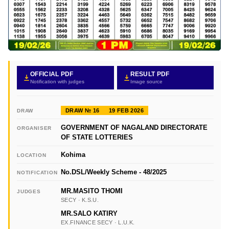
OFFICIAL PDF
RESULT PDF
Notification with judges
Image source
DRAW № 16
19 FEB 2026
DRAW
GOVERNMENT OF NAGALAND DIRECTORATE
ORGANISER
OF STATE LOTTERIES
Kohima
LOCATION
No.DSL/Weekly Scheme - 48/2025
NOTIFICATION
MR.MASITO THOMI
JUDGES
SECY · K.S.U.
MR.SALO KATIRY
EX.FINANCE SECY · L.U.K.