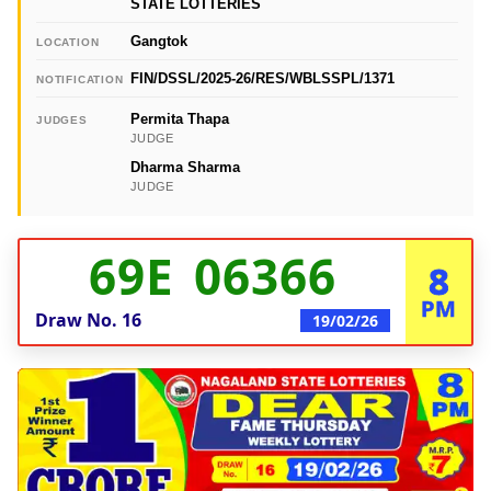
STATE LOTTERIES
Gangtok
LOCATION
FIN/DSSL/2025-26/RES/WBLSSPL/1371
NOTIFICATION
Permita Thapa
JUDGES
JUDGE
Dharma Sharma
JUDGE
69E 06366
8
PM
Draw No.
16
19/02/26