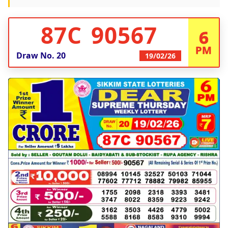
87C 90567
6
PM
Draw No.
20
19/02/26