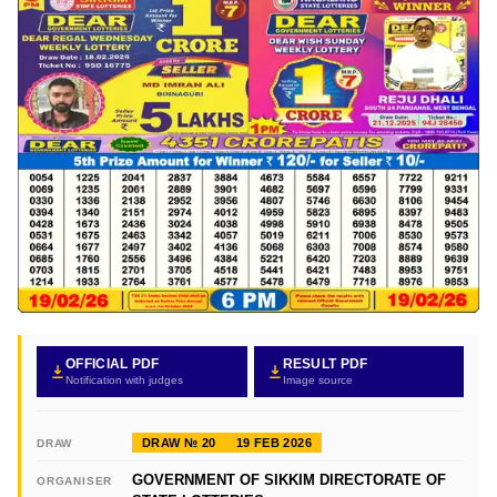
OFFICIAL PDF
RESULT PDF
Notification with judges
Image source
DRAW № 20
19 FEB 2026
DRAW
GOVERNMENT OF SIKKIM DIRECTORATE OF
ORGANISER