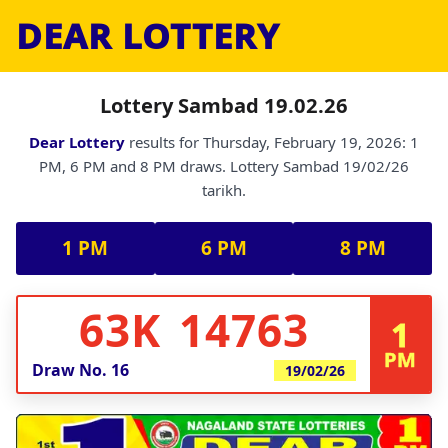
DEAR LOTTERY
Lottery Sambad 19.02.26
Dear Lottery
results for Thursday, February 19, 2026: 1
PM, 6 PM and 8 PM draws. Lottery Sambad 19/02/26
tarikh.
1 PM
6 PM
8 PM
63K 14763
1
PM
Draw No.
16
19/02/26