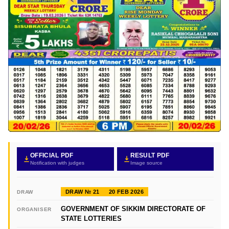
OFFICIAL PDF
RESULT PDF
Notification with judges
Image source
DRAW № 21
20 FEB 2026
DRAW
GOVERNMENT OF SIKKIM DIRECTORATE OF
ORGANISER
STATE LOTTERIES