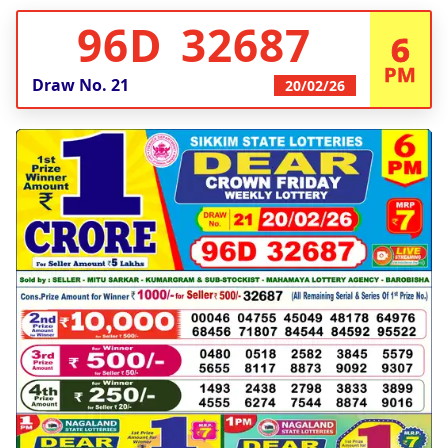
96D 32687
6
PM
Draw No.
21
20/02/26