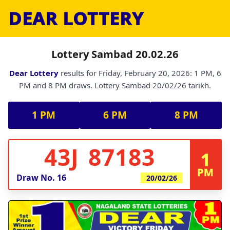
DEAR LOTTERY
Lottery Sambad 20.02.26
Dear Lottery
results for Friday, February 20, 2026: 1 PM, 6
PM and 8 PM draws. Lottery Sambad 20/02/26 tarikh.
1 PM
6 PM
8 PM
43J 87183
1
PM
Draw No.
16
20/02/26