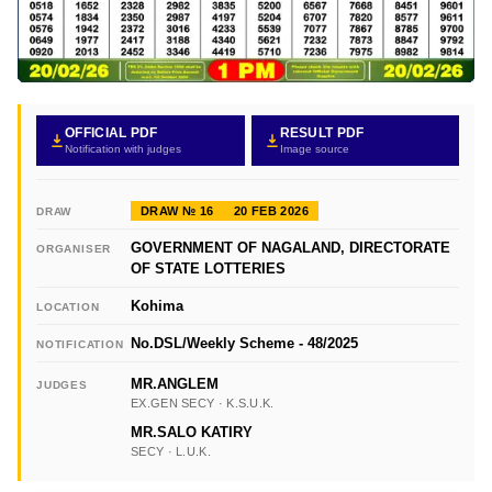
OFFICIAL PDF
RESULT PDF
Notification with judges
Image source
DRAW № 16
20 FEB 2026
DRAW
GOVERNMENT OF NAGALAND, DIRECTORATE
ORGANISER
OF STATE LOTTERIES
Kohima
LOCATION
No.DSL/Weekly Scheme - 48/2025
NOTIFICATION
MR.ANGLEM
JUDGES
EX.GEN SECY · K.S.U.K.
MR.SALO KATIRY
SECY · L.U.K.