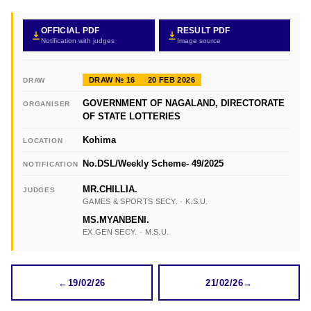
OFFICIAL PDF
RESULT PDF
Notification with judges
Image source
DRAW № 16
20 FEB 2026
DRAW
GOVERNMENT OF NAGALAND, DIRECTORATE
ORGANISER
OF STATE LOTTERIES
Kohima
LOCATION
No.DSL/Weekly Scheme- 49/2025
NOTIFICATION
MR.CHILLIA.
JUDGES
GAMES & SPORTS SECY. · K.S.U.
MS.MYANBENI.
EX.GEN SECY. · M.S.U.
←
19/02/26
21/02/26
→