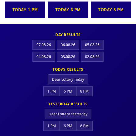
TODAY 1 PM
TODAY 6 PM
TODAY 8 PM
DAY RESULTS
07.08.26
06.08.26
05.08.26
04.08.26
03.08.26
02.08.26
TODAY RESULTS
Dear Lottery Today
1 PM
6 PM
8 PM
YESTERDAY RESULTS
Dear Lottery Yesterday
1 PM
6 PM
8 PM