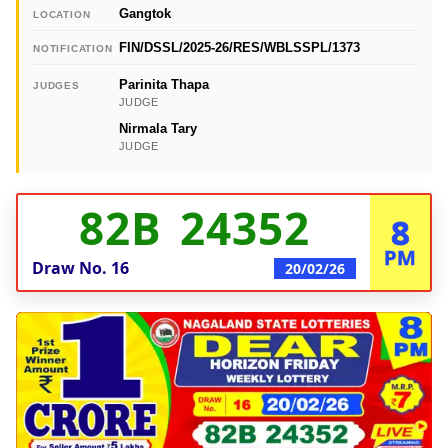
Gangtok
LOCATION
FIN/DSSL/2025-26/RES/WBLSSPL/1373
NOTIFICATION
Parinita Thapa
JUDGES
JUDGE
Nirmala Tary
JUDGE
82B 24352
8
PM
Draw No.
16
20/02/26